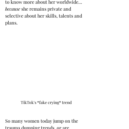
to know more about her worldwide… 
because 
she remains private and 
selective about her skills, talents and 
plans. 
TikTok's *fake crying* trend
So many women today jump on the 
trauma dumping trends, or are 