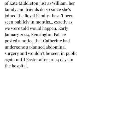
of Kate Middleton just as William, her 
family and friends do so since she's 
joined the Royal Family- hasn’t been 
seen publicly in months... exactly as 
we were told would happen. Early 
January 2024, Kensington Palace 
posted a notice that Catherine had 
undergone a planned abdominal 
surgery and wouldn’t be seen in public 
again until Easter after 10-14 days in 
the hospital. 