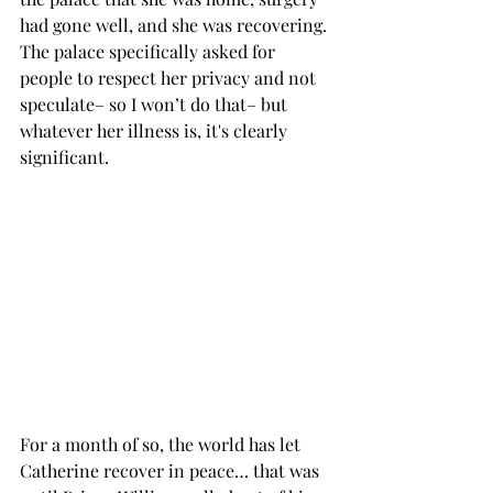
had gone well, and she was recovering. 
The palace specifically asked for 
people to respect her privacy and not 
speculate– so I won’t do that– but 
whatever her illness is, it's clearly 
significant. 
For a month of so, the world has let 
Catherine recover in peace… that was 