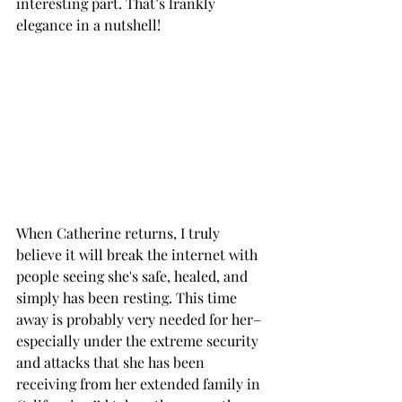
interesting part. That’s frankly 
elegance in a nutshell!
When Catherine returns, I truly 
believe it will break the internet with 
people seeing she's safe, healed, and 
simply has been resting. This time 
away is probably very needed for her– 
especially under the extreme security 
and attacks that she has been 
receiving from her extended family in 