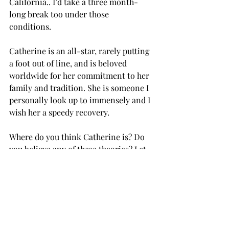
California.. I’d take a three month- 
long break too under those 
conditions. 
Catherine is an all-star, rarely putting 
a foot out of line, and is beloved 
worldwide for her commitment to her 
family and tradition. She is someone I 
personally look up to immensely and I 
wish her a speedy recovery.  
Where do you think Catherine is? Do 
you believe any of these theories? Let 
me know in the 
comments of 
YouTube
.
 Don't forget you can also 
download my free ebook diving into 
the 4 principles of elegance– including 
this law of subtraction here–which 
will help you learn to stand in any 