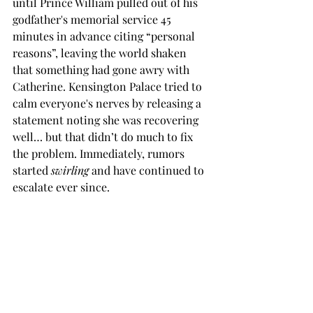
until Prince William pulled out of his 
godfather's memorial service 45 
minutes in advance citing “personal 
reasons”, leaving the world shaken 
that something had gone awry with 
Catherine. Kensington Palace tried to 
calm everyone's nerves by releasing a 
statement noting she was recovering 
well… but that didn’t do much to fix 
the problem. Immediately, rumors 
started 
swirling
 and have continued to 
escalate ever since. 