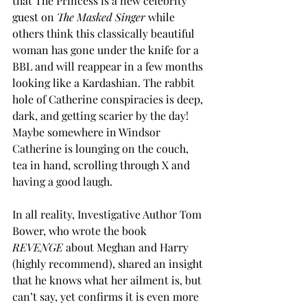
that The Princess is a new celebrity 
guest on 
The Masked Singer 
while 
others think this classically beautiful 
woman has gone under the knife for a 
BBL and will reappear in a few months 
looking like a Kardashian. The rabbit 
hole of Catherine conspiracies is deep, 
dark, and getting scarier by the day! 
Maybe somewhere in Windsor 
Catherine is lounging on the couch, 
tea in hand, scrolling through X and 
having a good laugh. 
In all reality, 
Investigative Author Tom 
Bower, who wrote the book 
REVENGE
 about Meghan and Harry 
(highly recommend), shared an insight 
that he knows what her ailment is, but 
can’t say, yet confirms it is even more 