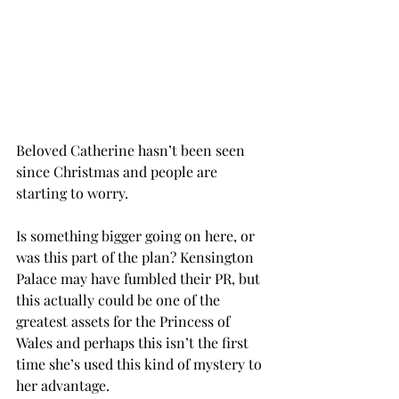
Beloved Catherine hasn’t been seen 
since Christmas and people are 
starting to worry. 
Is something bigger going on here, or 
was this part of the plan? Kensington 
Palace may have fumbled their PR, but 
this actually could be one of the 
greatest assets for the Princess of 
Wales and perhaps this isn’t the first 
time she’s used this kind of mystery to 
her advantage. 