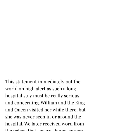
This statement immediately put the 
world on high alert as such a long 
hospital stay must be really serious 
and concerning. William and the King 
and Queen visited her while there, but 
she was never seen in or around the 
hospital. We later received word from 
the palace that she was home, surgery 