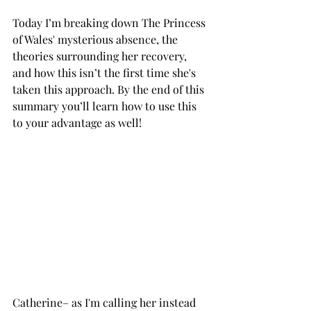
Today I’m breaking down The Princess 
of Wales' mysterious absence, the 
theories surrounding her recovery, 
and how this isn’t the first time she's 
taken this approach. By the end of this 
summary you’ll learn how to use this 
to your advantage as well! 
Catherine– as I'm calling her instead 