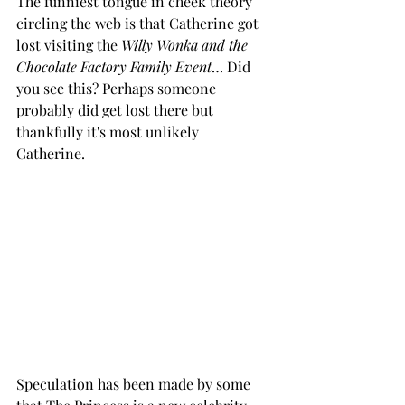
The funniest tongue in cheek theory 
circling the web is that Catherine got 
lost visiting the 
Willy Wonka and the 
Chocolate Factory Family Event
… Did 
you see this? Perhaps someone 
probably did get lost there but 
thankfully it's most unlikely 
Catherine. 
Speculation has been made by some 