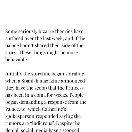
Some seriously bizarre theories have 
surfaced over the last week, and if the 
palace hadn’t shared their side of the 
story– these things might be more 
believable.
Initially the storyline began spiraling 
when a Spanish magazine announced 
they have the scoop that the Princess 
has been in a coma for weeks. People 
began demanding a response from the 
Palace, to  which Catherine's 
spokesperson responded saying the 
rumors are “ludicrous”. Despite the 
denial, social media hasn't stopped 