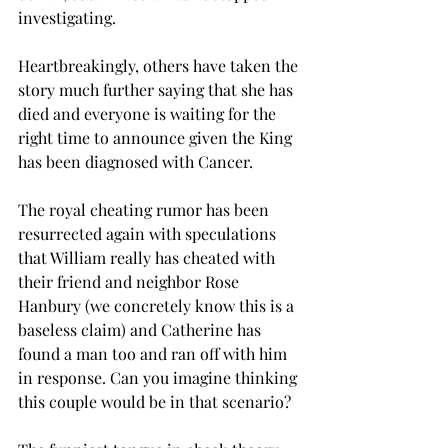
investigating. 
Heartbreakingly, others have taken the 
story much further saying that she has 
died and everyone is waiting for the 
right time to announce given the King 
has been diagnosed with Cancer.
The royal cheating rumor has been 
resurrected again with speculations 
that William really has cheated with 
their friend and neighbor Rose 
Hanbury (we concretely know this is a 
baseless claim) and Catherine has 
found a man too and ran off with him 
in response. Can you imagine thinking 
this couple would be in that scenario? 