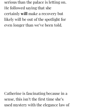
serious than the palace is letting on. 
He followed saying that she 
certainly
 will
 make a recovery but 
likely will be out of the spotlight for 
even longer than we’ve been told. 
Catherine is fascinating because in a 
sense, this isn’t the first time she’s 
used mystery with the elegance law of 