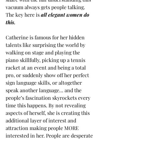
vacuum always gets people talking. 
The key here is 
all elegant women do 
this.
Catherine is famous for her hidden 
talents like surprising the world by 
walking on stage and playing the 
piano skillfully, picking up a tennis 
racket at an event and being a total 
pro, or suddenly show off her perfect 
sign language skills, or altogether 
speak another language… and the 
people’s fascination skyrockets every 
time this happens. By not revealing 
aspects of herself, she is creating this 
additional layer of interest and 
attraction making people MORE 
interested in her. People are desperate 