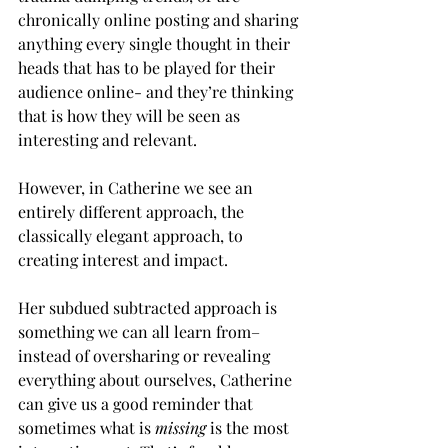
chronically online posting and sharing 
anything every single thought in their 
heads that has to be played for their 
audience online- and they’re thinking 
that is how they will be seen as 
interesting and relevant. 
However, in Catherine we see an 
entirely different approach, the 
classically elegant approach, to 
creating interest and impact. 
Her subdued subtracted approach is 
something we can all learn from– 
instead of oversharing or revealing 
everything about ourselves, Catherine 
can give us a good reminder that 
sometimes what is 
missing 
is the most 