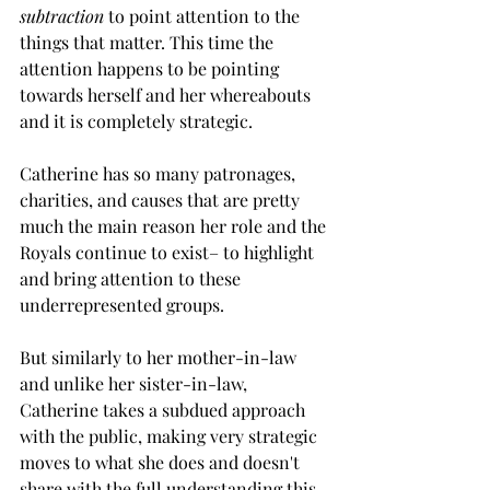
subtraction
 to point attention to the 
things that matter. This time the 
attention happens to be pointing 
towards herself and her whereabouts 
and it is completely strategic.
Catherine has so many patronages, 
charities, and causes that are pretty 
much the main reason her role and the 
Royals continue to exist– to highlight 
and bring attention to these 
underrepresented groups. 
But similarly to her mother-in-law 
and unlike her sister-in-law, 
Catherine takes a subdued approach 
with the public, making very strategic 
moves to what she does and doesn't 
share with the full understanding this 