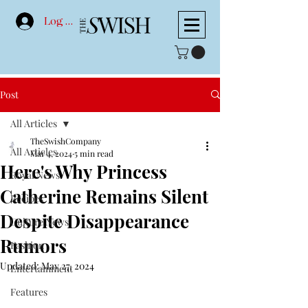
Log In
Post
All Articles
TheSwishCompany
All Articles
Mar 4, 2024
5 min read
Here's Why Princess
Royal News
Catherine Remains Silent
Recipes
Despite Disappearance
Culture News
Rumors
Fashion
Updated:
May 27, 2024
Entertainment
Features