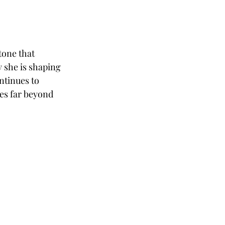
tone that 
 she is shaping 
ntinues to 
es far beyond 