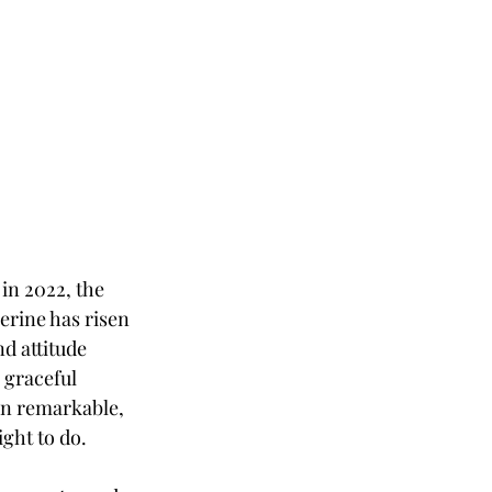
in 2022, the 
erine has risen 
d attitude 
graceful 
en remarkable, 
ght to do. 