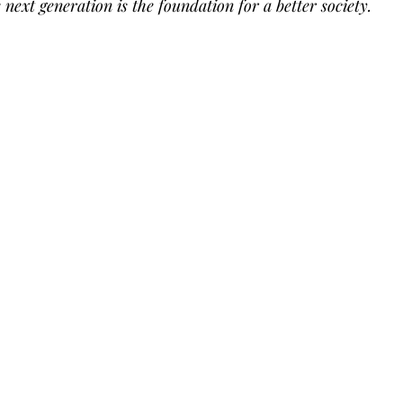
e next generation is the foundation for a better society. 