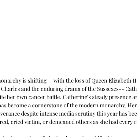
narchy is shifting-- with the loss of Queen Elizabeth II 
g Charles and the enduring drama of the Sussexes-- Cath
ite her own cancer battle. Catherine’s steady presence an
has become a cornerstone of the modern monarchy. Her 
verance despite intense media scrutiny this year has be
red, cried victim, or demeaned others as she had every ri