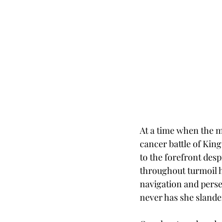
At a time when the mo
cancer battle of Kin
to the forefront desp
throughout turmoil 
navigation and perse
never has she slande