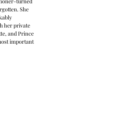
mmoner-turned 
rgotten. She 
kably 
h her private 
te, and Prince 
most important 