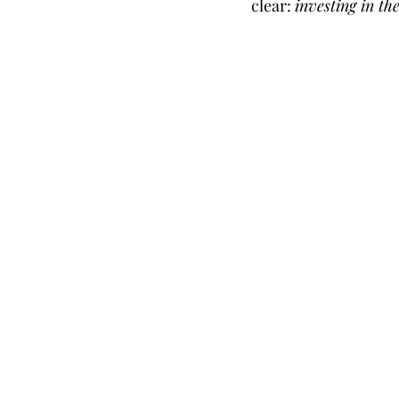
clear: 
investing in th