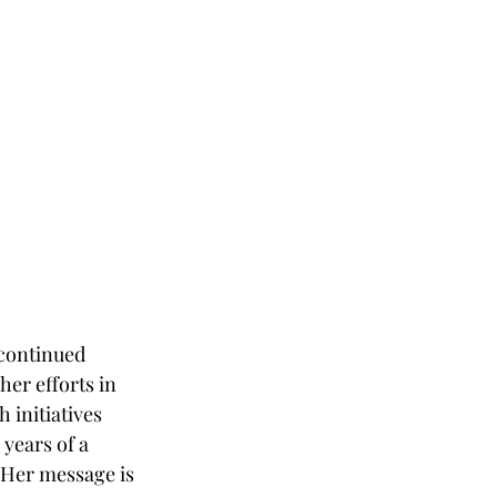
 continued 
er efforts in 
initiatives 
years of a 
 Her message is 