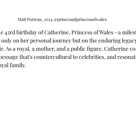
Matt Porteus, 2024 @princeandprincessofwales
e 43rd birthday of Catherine, Princess of Wales—a miles
t only on her personal journey but on the enduring legacy
 As a royal, a mother, and a public figure, Catherine co
ssage that's countercultural to celebrities, and resonat
oyal family.