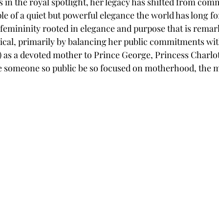
 in the royal spotlight, her legacy has shifted from co
le of a quiet but powerful elegance the world has long fo
 femininity rooted in elegance and purpose that is remar
sical, primarily by balancing her public commitments wit
y) as a devoted mother to Prince George, Princess Charlot
 see someone so public be so focused on motherhood, the 