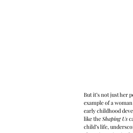
But it’s not just her
example of a woman a
early childhood deve
like the 
Shaping Us
 c
child’s life, undersc