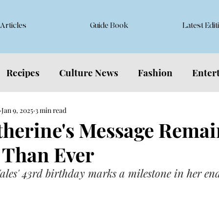
Articles
Guide Book
Latest Edit
Recipes
Culture News
Fashion
Enter
Jan 9, 2025
3 min read
atherine's Message Remai
 Than Ever
ales' 43rd birthday marks a milestone in her en