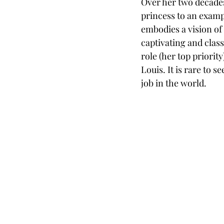
Over her two decades
princess to an examp
embodies a vision of
captivating and clas
role (her top priorit
Louis. It is rare to
job in the world. 