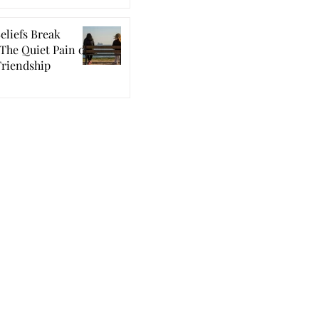
eliefs Break
The Quiet Pain of
Friendship