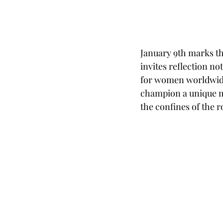
January 9th marks th
invites reflection no
for women worldwide.
champion a unique me
the confines of the r