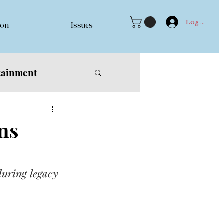
Log In
ion
Issues
tainment
ns
during legacy