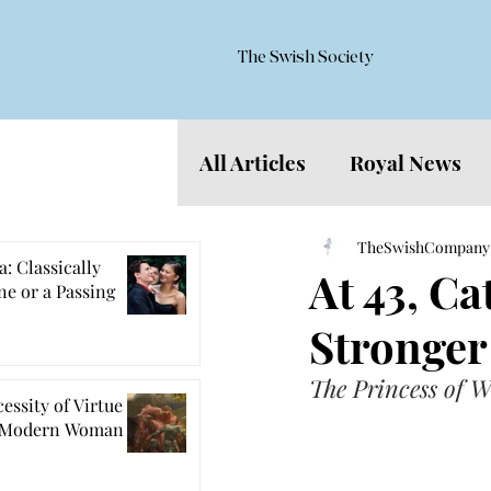
The Swish Society
All Articles
Royal News
Features
TheSwishCompany
: Classically
At 43, C
e or a Passing
Stronger
The Princess of W
essity of Virtue
e Modern Woman