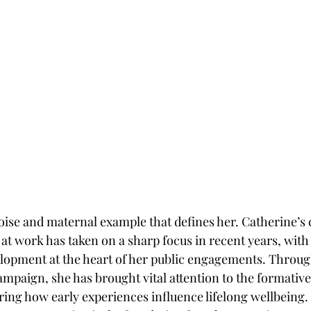
 poise and maternal example that defines her. Catherine’s
t work has taken on a sharp focus in recent years, with h
lopment at the heart of her public engagements. Through 
ampaign, she has brought vital attention to the formative 
oring how early experiences influence lifelong wellbeing.