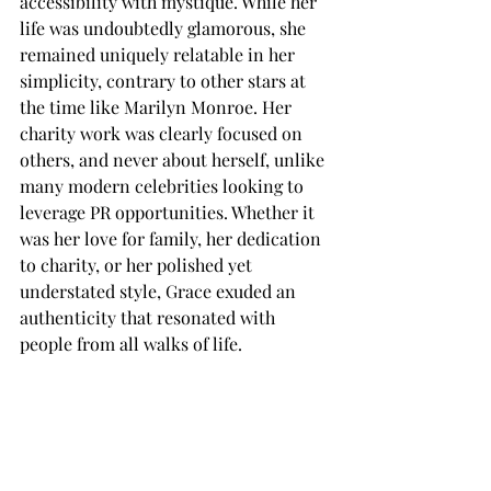
accessibility with mystique. While her 
life was undoubtedly glamorous, she 
remained uniquely relatable in her 
simplicity, contrary to other stars at 
the time like Marilyn Monroe. Her 
charity work was clearly focused on 
others, and never about herself, unlike 
many modern celebrities looking to 
leverage PR opportunities. Whether it 
was her love for family, her dedication 
to charity, or her polished yet 
understated style, Grace exuded an 
authenticity that resonated with 
people from all walks of life. 