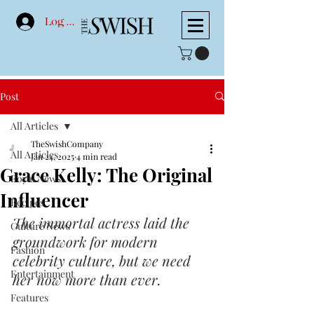
Log In
Post
All Articles
TheSwishCompany
All Articles
Jan 24, 2025
4 min read
Grace Kelly: The Original
Royal News
Influencer
Recipes
The immortal actress laid the 
Culture News
groundwork for modern 
Fashion
celebrity culture, but we need 
Entertainment
her now more than ever.
Features