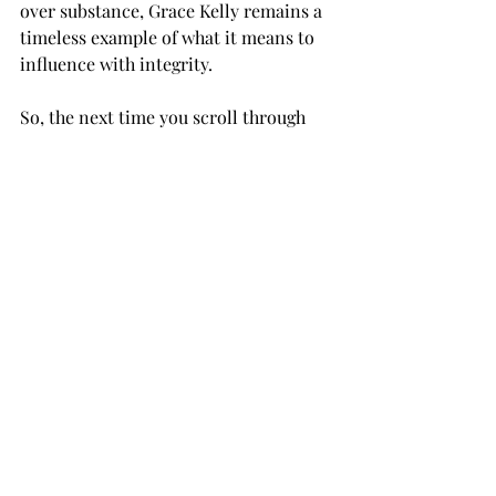
over substance, Grace Kelly remains a 
timeless example of what it means to 
influence with integrity.
So, the next time you scroll through 
Instagram or watch a TikTok trend 
unfold, take a moment to remember 
Grace Kelly—the original influencer 
who showed us that true style and 
grace never go out of fashion.
Recent Posts
See All