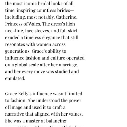
the most iconic bridal looks of all 
time, inspiring countless brides—
including, most notably, Catherine, 
Princess of Wales. The dress’s high 
neckline, lace sleeves, and full skirt 
exuded a timeless elegance that still 
resonates with women across 
generations. Grace’s ability to 
influence fashion and culture operated 
on a global scale after her marriage, 
and her every move was studied and 
emulated.
Grace Kelly’s influence wasn’t limited 
to fashion. She understood the power 
of image and used it to craft a 
narrative that aligned with her values. 
She was a master at balancing 