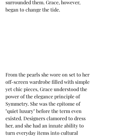
surrounded them. Grace, however, 
began to change the tide. 
From the pearls she wore on set to her 
off-screen wardrobe filled with simple 
yet chic pieces, Grace understood the 
power of the elegance principle of 
Symmetry. She was the epitome of 
"quiet luxury" before the term even 
existed. Designers clamored to dress 
her, and she had an innate ability to 
turn everyday items into cultural 