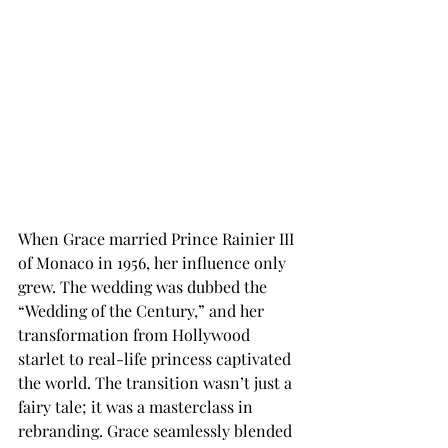
When Grace married Prince Rainier III 
of Monaco in 1956, her influence only 
grew. The wedding was dubbed the 
“Wedding of the Century,” and her 
transformation from Hollywood 
starlet to real-life princess captivated 
the world. The transition wasn’t just a 
fairy tale; it was a masterclass in 
rebranding. Grace seamlessly blended 