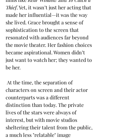
Thief
. Yet, it wasn’t just her acting that 
made her influential—it was the way 
she lived. Grace brought a sense of 
sophistication to the screen that 
resonated with audiences far beyond 
the movie theater. Her fashion choices 
became aspirational. Women didn’t 
just want to watch her; they wanted to 
be her.
 At the time, the separation of 
characters on screen and their actor 
counterparts was a different 
distinction than today. The private 
lives of the stars were always of 
interest, but with movie studios 
sheltering their talent from the public, 
a much less "relatable" image 