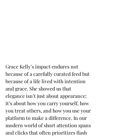
Grace Kelly’s impact endures not 
because of a carefully curated feed but 
because of a life lived with intention 
and grace. She showed us that 
elegance isn’t just about appearance; 
it’s about how you carry yourself, how 
you treat others, and how you use your 
platform to make a difference. In our 
modern world of short attention spans 
and clicks that often prioritizes flash 