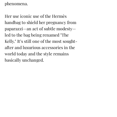
phenomena. 
Her use iconic use of the Hermès 
handbag to shield her pregnancy from 
paparazzi—an act of subtle modesty—
led to the bag being renamed "The 
Kelly." It’s still one of the most sought-
after and luxurious accessories in the 
world today and the style remains 
basically unchanged. 