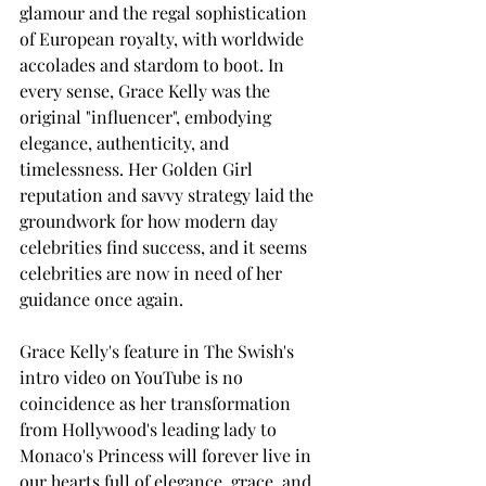
glamour and the regal sophistication 
of European royalty, with worldwide 
accolades and stardom to boot. In 
every sense, Grace Kelly was the 
original "influencer", embodying 
elegance, authenticity, and 
timelessness. Her Golden Girl 
reputation and savvy strategy laid the 
groundwork for how modern day 
celebrities find success, and it seems 
celebrities are now in need of her 
guidance once again. 
Grace Kelly's feature in The Swish's 
intro video on YouTube is no 
coincidence as her transformation 
from Hollywood's leading lady to 
Monaco's Princess will forever live in 
our hearts full of elegance, grace, and 