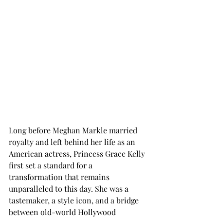
Long before Meghan Markle married 
royalty and left behind her life as an 
American actress, Princess Grace Kelly 
first set a standard for a 
transformation that remains 
unparalleled to this day. She was a 
tastemaker, a style icon, and a bridge 
between old-world Hollywood 