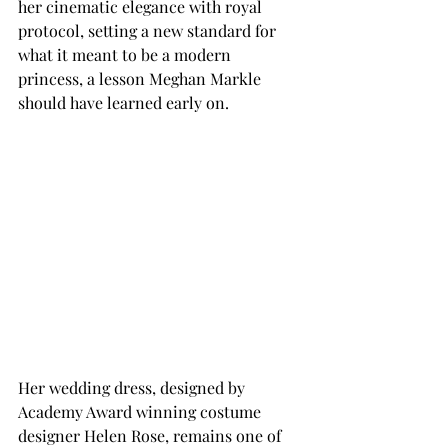
her cinematic elegance with royal 
protocol, setting a new standard for 
what it meant to be a modern 
princess, a lesson Meghan Markle 
should have learned early on. 
Her wedding dress, designed by 
Academy Award winning costume 
designer Helen Rose, remains one of 