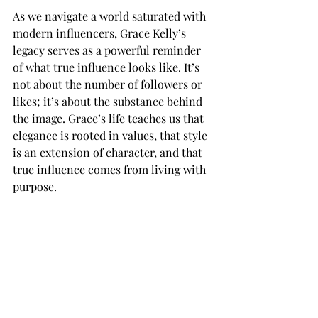
As we navigate a world saturated with 
modern influencers, Grace Kelly’s 
legacy serves as a powerful reminder 
of what true influence looks like. It’s 
not about the number of followers or 
likes; it’s about the substance behind 
the image. Grace’s life teaches us that 
elegance is rooted in values, that style 
is an extension of character, and that 
true influence comes from living with 
purpose.