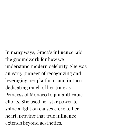
In many ways, Grace’s influence laid 
the groundwork for how we 
understand modern celebrity. She was 
an early pioneer of recognizing and 
leveraging her platform, and in turn 
dedicating much of her time as 
Princess of Monaco to philanthropic 
efforts. She used her star power to 
shine a light on causes close to her 
heart, proving that true influence 
extends beyond aesthetics.