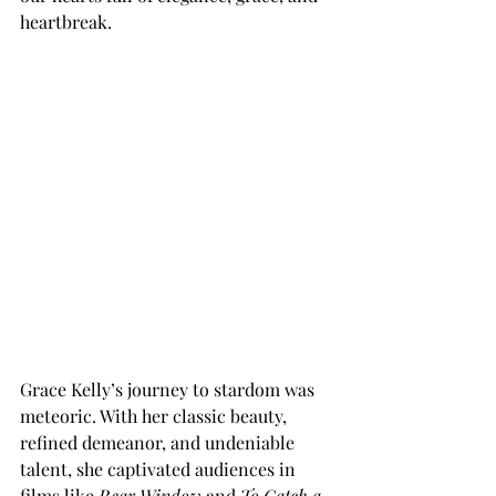
heartbreak. 
Grace Kelly’s journey to stardom was 
meteoric. With her classic beauty, 
refined demeanor, and undeniable 
talent, she captivated audiences in 
films like 
Rear Window
 and 
To Catch a 