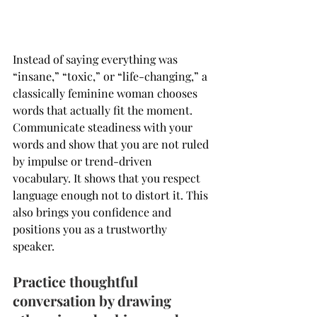
Instead of saying everything was 
“insane,” “toxic,” or “life-changing,” a 
classically feminine woman chooses 
words that actually fit the moment. 
Communicate steadiness with your 
words and show that you are not ruled 
by impulse or trend-driven 
vocabulary. It shows that you respect 
language enough not to distort it. This 
also brings you confidence and 
positions you as a trustworthy 
speaker. 
Practice thoughtful 
conversation by drawing 