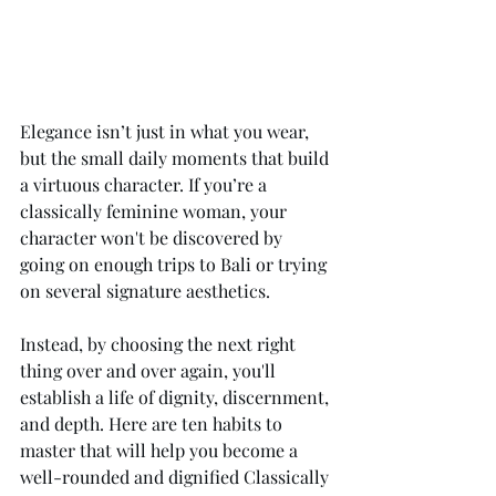
Elegance isn’t just in what you wear, 
but the small daily moments that build 
a virtuous character. If you’re a 
classically feminine woman, your 
character won't be discovered by 
going on enough trips to Bali or trying 
on several signature aesthetics. 
Instead, by choosing the next right 
thing over and over again, you'll 
establish a life of dignity, discernment, 
and depth. Here are ten habits to 
master that will help you become a 
well-rounded and dignified Classically 