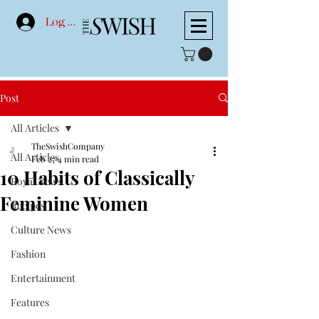
Log In
Post
All Articles
TheSwishCompany
All Articles
Feb 27
4 min read
10 Habits of Classically
Royal News
Feminine Women
Recipes
Culture News
Fashion
Entertainment
Features