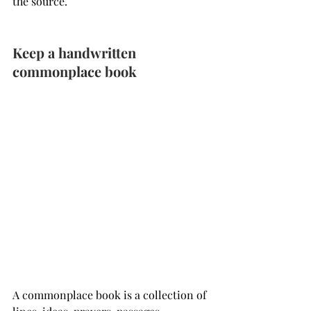
the source.
Keep a handwritten 
commonplace book
A commonplace book is a collection of 