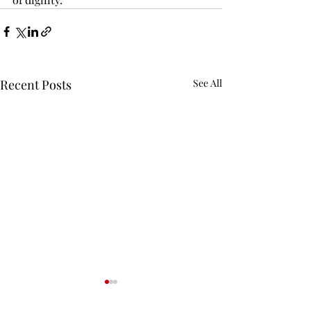
Recent Posts
See All