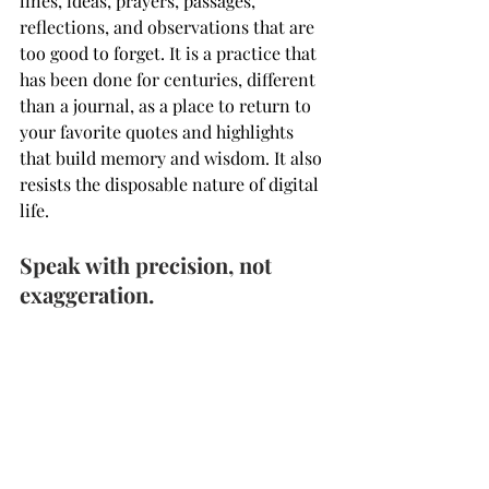
lines, ideas, prayers, passages, 
reflections, and observations that are 
too good to forget. It is a practice that 
has been done for centuries, different 
than a journal, as a place to return to 
your favorite quotes and highlights 
that build memory and wisdom. It also 
resists the disposable nature of digital 
life.
Speak with precision, not 
exaggeration.