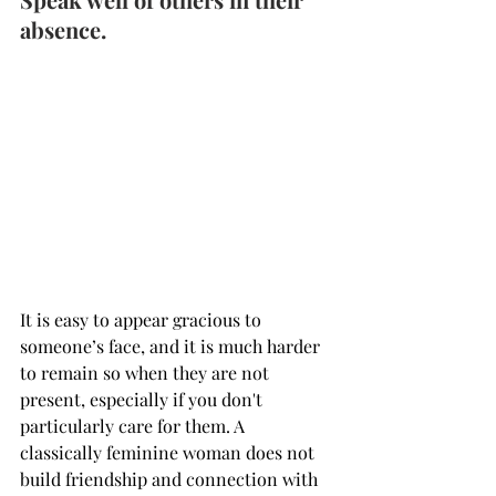
absence.
It is easy to appear gracious to 
someone’s face, and it is much harder 
to remain so when they are not 
present, especially if you don't 
particularly care for them. A 
classically feminine woman does not 
build friendship and connection with 