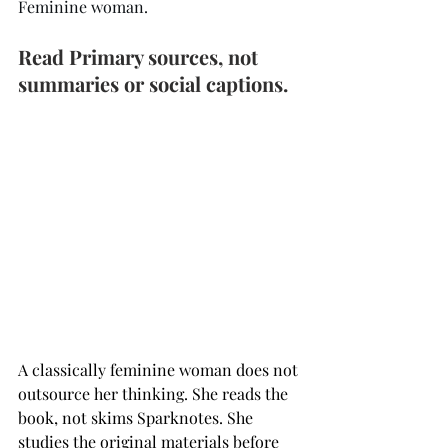
Feminine woman.
Read Primary sources, not 
summaries or social captions. 
A classically feminine woman does not 
outsource her thinking. She reads the 
book, not skims Sparknotes. She 
studies the original materials before 