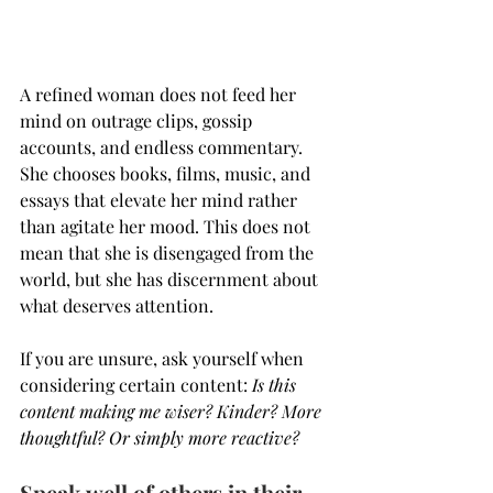
A refined woman does not feed her 
mind on outrage clips, gossip 
accounts, and endless commentary. 
She chooses books, films, music, and 
essays that elevate her mind rather 
than agitate her mood. This does not 
mean that she is disengaged from the 
world, but she has discernment about 
what deserves attention.
If you are unsure, ask yourself when 
considering certain content:
 Is this 
content making me wiser? Kinder? More 
thoughtful? Or simply more reactive?
Speak well of others in their 