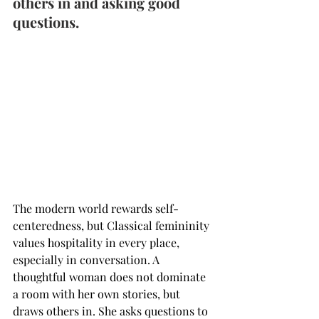
others in and asking good 
questions.
The modern world rewards self-
centeredness, but Classical femininity 
values hospitality in every place, 
especially in conversation. A 
thoughtful woman does not dominate 
a room with her own stories, but 
draws others in. She asks questions to 