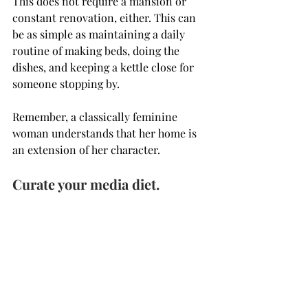
This does not require a mansion or 
constant renovation, either. This can 
be as simple as maintaining a daily 
routine of making beds, doing the 
dishes, and keeping a kettle close for 
someone stopping by. 
Remember, a classically feminine 
woman understands that her home is 
an extension of her character.
Curate your media diet.