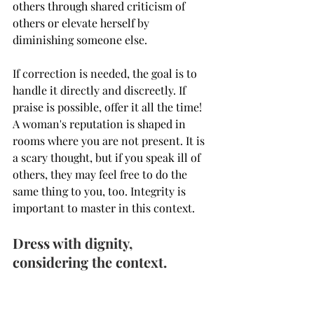
others through shared criticism of 
others or elevate herself by 
diminishing someone else.
If correction is needed, the goal is to 
handle it directly and discreetly. If 
praise is possible, offer it all the time!  
A woman's reputation is shaped in 
rooms where you are not present. It is 
a scary thought, but if you speak ill of 
others, they may feel free to do the 
same thing to you, too. Integrity is 
important to master in this context. 
Dress with dignity, 
considering the context.