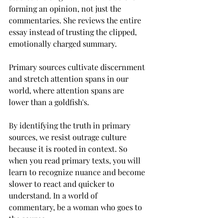
forming an opinion, not just the 
commentaries. She reviews the entire 
essay instead of trusting the clipped, 
emotionally charged summary. 
Primary sources cultivate discernment 
and stretch attention spans in our 
world, where attention spans are 
lower than a goldfish's. 
By identifying the truth in primary 
sources, we resist outrage culture 
because it is rooted in context. So 
when you read primary texts, you will 
learn to recognize nuance and become 
slower to react and quicker to 
understand. In a world of 
commentary, be a woman who goes to 