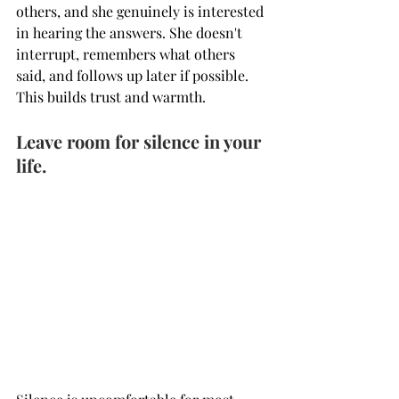
others, and she genuinely is interested 
in hearing the answers. She doesn't 
interrupt, remembers what others 
said, and follows up later if possible. 
This builds trust and warmth.
Leave room for silence in your 
life.