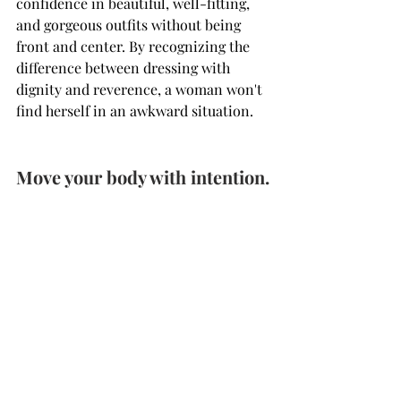
confidence in beautiful, well-fitting, 
and gorgeous outfits without being 
front and center. By recognizing the 
difference between dressing with 
dignity and reverence, a woman won't 
find herself in an awkward situation.
Move your body with intention.