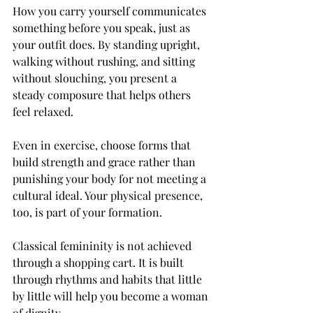
How you carry yourself communicates 
something before you speak, just as 
your outfit does. By standing upright, 
walking without rushing, and sitting 
without slouching, you present a 
steady composure that helps others 
feel relaxed.
Even in exercise, choose forms that 
build strength and grace rather than 
punishing your body for not meeting a 
cultural ideal. Your physical presence, 
too, is part of your formation.
Classical femininity is not achieved 
through a shopping cart. It is built 
through rhythms and habits that little 
by little will help you become a woman 
of dignity.