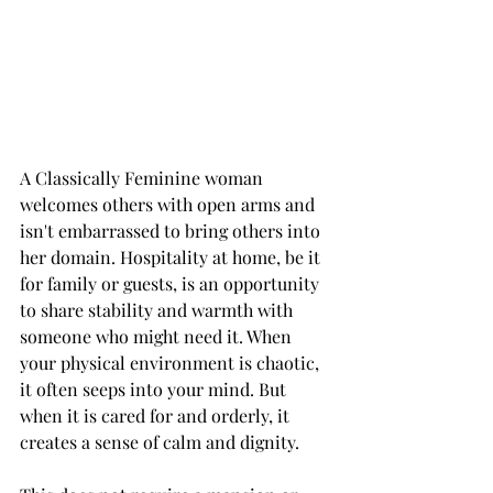
A Classically Feminine woman 
welcomes others with open arms and 
isn't embarrassed to bring others into 
her domain. Hospitality at home, be it 
for family or guests, is an opportunity 
to share stability and warmth with 
someone who might need it. When 
your physical environment is chaotic, 
it often seeps into your mind. But 
when it is cared for and orderly, it 
creates a sense of calm and dignity.