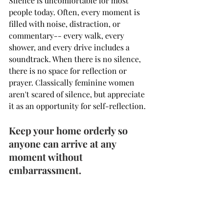
Silence is uncomfortable for most 
people today. Often, every moment is 
filled with noise, distraction, or 
commentary-- every walk, every 
shower, and every drive includes a 
soundtrack. When there is no silence, 
there is no space for reflection or 
prayer. Classically feminine women 
aren't scared of silence, but appreciate 
it as an opportunity for self-reflection.
Keep your home orderly so 
anyone can arrive at any 
moment without 
embarrassment.