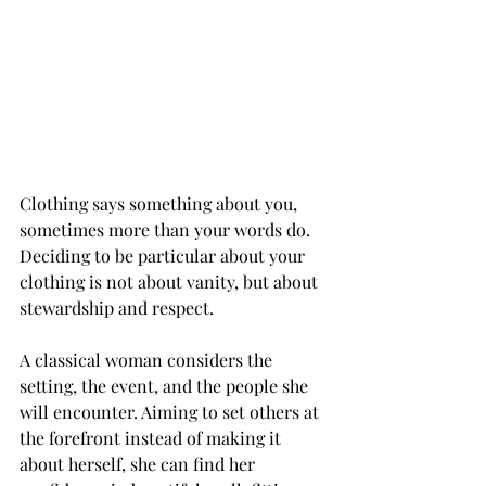
Clothing says something about you, 
sometimes more than your words do. 
Deciding to be particular about your 
clothing is not about vanity, but about 
stewardship and respect.
A classical woman considers the 
setting, the event, and the people she 
will encounter. Aiming to set others at 
the forefront instead of making it 
about herself, she can find her 