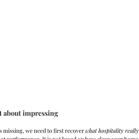
ot about impressing
 missing, we need to first recover 
what hospitality really