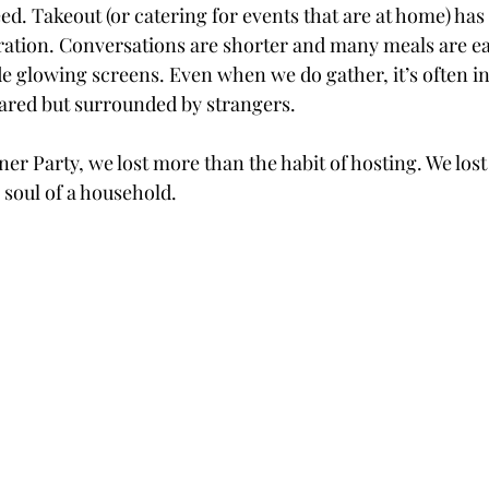
d. Takeout (or catering for events that are at home) has
tion. Conversations are shorter and many meals are ea
de glowing screens. Even when we do gather, it’s often in
hared but surrounded by strangers.
nner Party, we lost more than the habit of hosting. We los
 soul of a household.