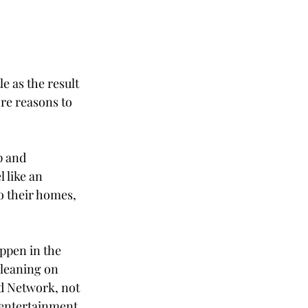
e as the result 
ore reasons to 
p and 
 like an 
o their homes, 
ppen in the 
leaning on 
 Network, not 
 entertainment 