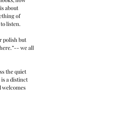
 looks, how 
is about 
thing of 
to listen.
 polish but 
here.”-- we all 
s the quiet 
s a distinct 
nd welcomes 