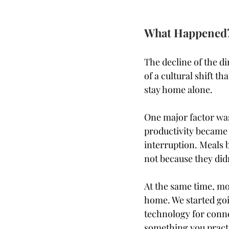
What Happened
The decline of the di
of a cultural shift t
stay home alone.
One major factor was 
productivity became t
interruption. Meals 
not because they didn
At the same time, mo
home. We started goi
technology for conn
something you pract