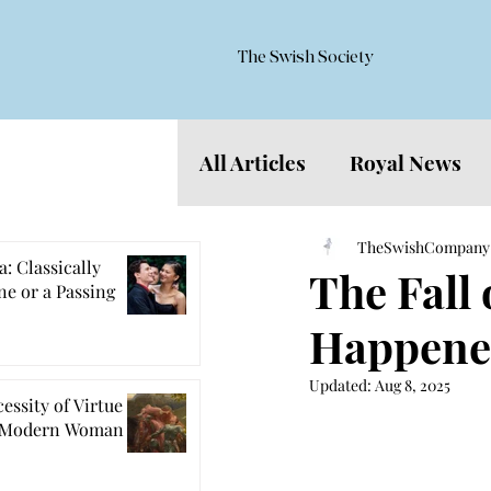
The Swish Society
All Articles
Royal News
Features
TheSwishCompany
: Classically
The Fall
e or a Passing
Happene
Updated:
Aug 8, 2025
essity of Virtue
e Modern Woman