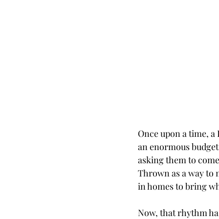
Once upon a time, a 
an enormous budget o
asking them to come o
Thrown as a way to m
in homes to bring wha
Now, that rhythm has