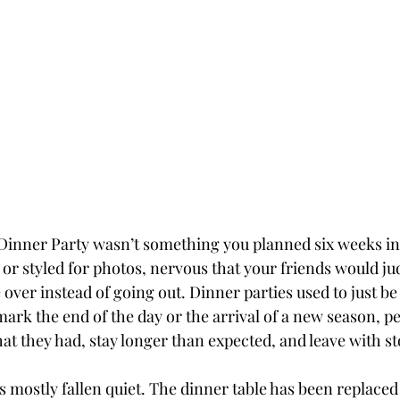
Dinner Party wasn’t something you planned six weeks in
r styled for photos, nervous that your friends would ju
ver instead of going out. Dinner parties used to just be a 
ark the end of the day or the arrival of a new season, p
t they had, stay longer than expected, and leave with sto
 mostly fallen quiet. The dinner table has been replaced