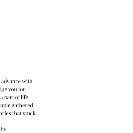
 advance with 
dge you for 
part of life. 
eople gathered 
ries that stuck.
 by 