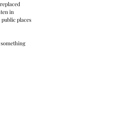
 replaced 
ten in 
 public places 
t something 