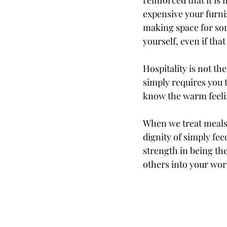
reinforced that it i
expensive your furni
making space for som
yourself, even if tha
Hospitality is not t
simply requires you t
know the warm feel
When we treat meals 
dignity of simply fee
strength in being th
others into your wor