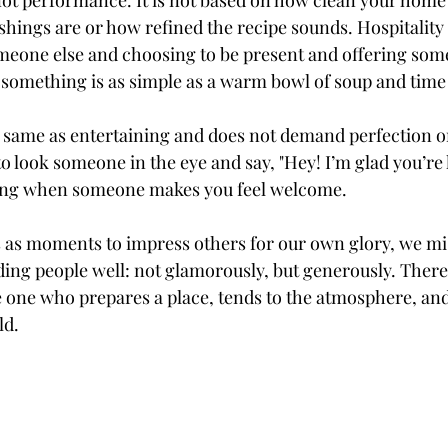
s not performance. It is not based on how clean your home
shings are or how refined the recipe sounds. Hospitality 
eone else and choosing to be present and offering some
t something is as simple as a warm bowl of soup and time 
he same as entertaining and does not demand perfection or
o look someone in the eye and say, "Hey! I’m glad you’re 
ing when someone makes you feel welcome.
as moments to impress others for our own glory, we mis
ding people well: not glamorously, but generously. There i
e one who prepares a place, tends to the atmosphere, a
ld.