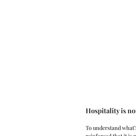
Hospitality is n
To understand what’s