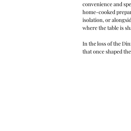
convenience and spee
home-cooked prepara
isolation, or alongsi
where the table is s
In the loss of the Di
that once shaped the