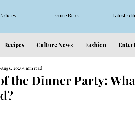
Articles
Guide Book
Latest Edit
Recipes
Culture News
Fashion
Enter
Aug 6, 2025
5 min read
 of the Dinner Party: Wha
d?