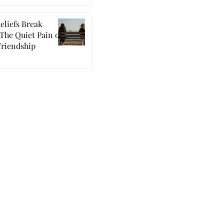
eliefs Break
The Quiet Pain of
Friendship