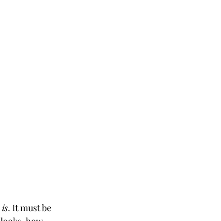
 is
. It must be 