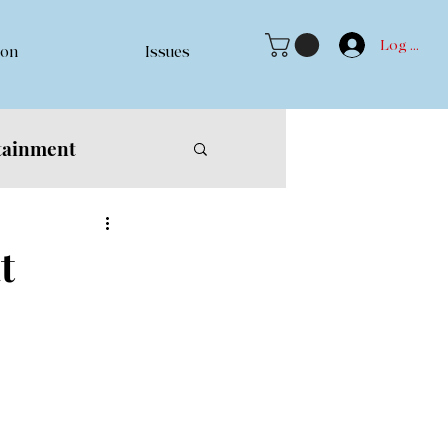
Log In
ion
Issues
tainment
t