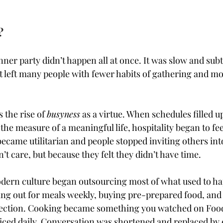
?
nner party didn’t happen all at once. It was slow and subtl
hat left many people with fewer habits of gathering and m
the rise of 
busyness
 as a virtue. When schedules filled u
he measure of a meaningful life, hospitality began to feel
became utilitarian and people stopped inviting others int
’t care, but because they felt they didn’t have time.
dern culture began outsourcing most of what used to ha
ng out for meals weekly, buying pre-prepared food, and 
ection. Cooking became something you watched on Food
iced daily. Conversation was shortened and replaced by