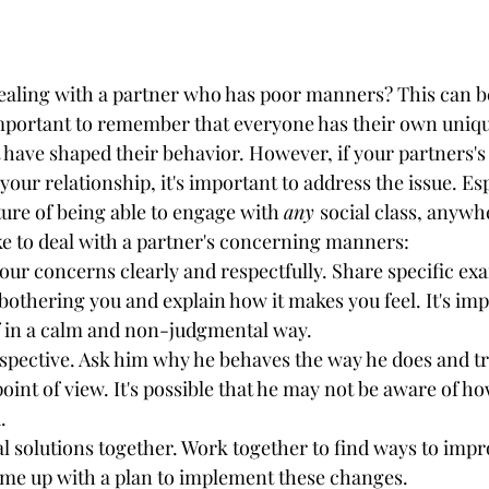
dealing with a partner who has poor manners? This can be
important to remember that everyone has their own uniq
 have shaped their behavior. However, if your partners'
our relationship, it's important to address the issue. Espe
ture of being able to engage with 
any 
social class, anywh
ke to deal with a partner's concerning manners:
your concerns clearly and respectfully. Share specific exa
 bothering you and explain how it makes you feel. It's imp
f in a calm and non-judgmental way.
rspective. Ask him why he behaves the way he does and tr
oint of view. It's possible that he may not be aware of ho
.
al solutions together. Work together to find ways to impr
e up with a plan to implement these changes.