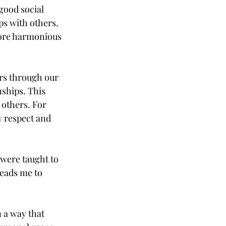
good social 
ps with others. 
more harmonious 
ers through our 
nships. This 
 others. For 
w respect and 
were taught to 
leads me to 
 a way that 