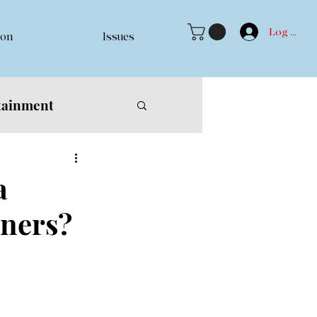
Log In
ion
Issues
tainment
a
nners?