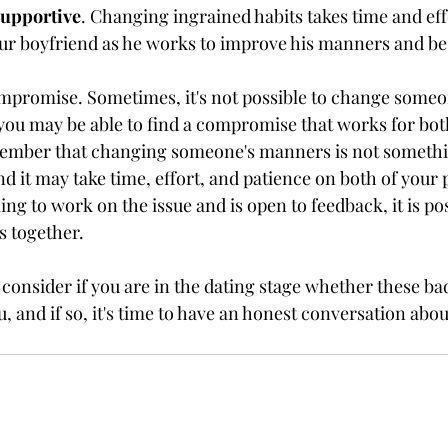
supportive
. Changing ingrained habits takes time and eff
ur boyfriend as he works to improve his manners and be 
ompromise. Sometimes, it's not possible to change some
you may be able to find a compromise that works for bot
emember that changing someone's manners is not somethi
d it may take time, effort, and patience on both of your 
ling to work on the issue and is open to feedback, it is pos
 together.
o consider if you are in the dating stage whether these b
u, and if so, it's time to have an honest conversation abou