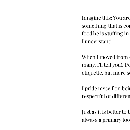
Imagine this: You ar
something that is com
food he is stuffing i
I understand. 
When I moved from Atl
many, I'll tell you).
etiquette, but more 
I pride myself on bei
respectful of differe
Just as it is better to 
always a primary tool