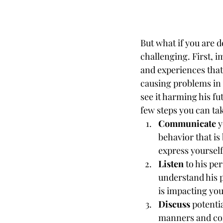
But what if you are 
challenging. First, 
and experiences that
causing problems in y
see it harming his fu
few steps you can ta
Communicate
 
behavior that is
express yoursel
Listen 
to his pe
understand his p
is impacting you
Discuss
 potenti
manners and com