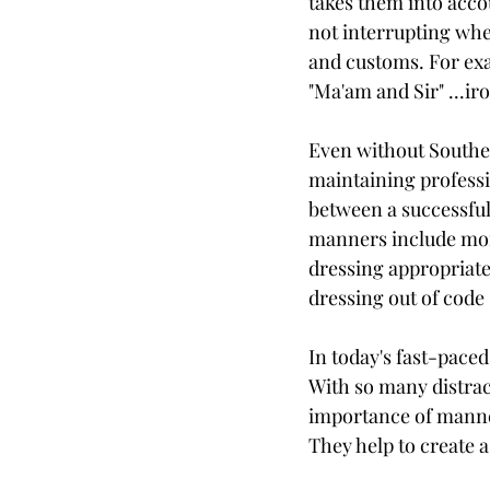
takes them into acco
not interrupting whe
and customs. For exa
"Ma'am and Sir" ...ir
Even without Souther
maintaining professi
between a successful 
manners include more 
dressing appropriatel
dressing out of code 
In today's fast-pace
With so many distrac
importance of manner
They help to create