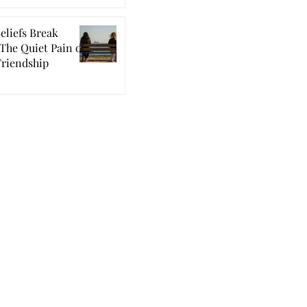
eliefs Break
The Quiet Pain of
Friendship