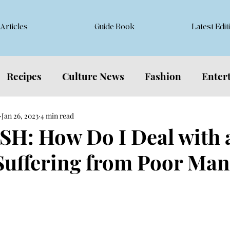
Articles
Guide Book
Latest Edit
Recipes
Culture News
Fashion
Enter
Jan 26, 2023
4 min read
H: How Do I Deal with 
Suffering from Poor Ma