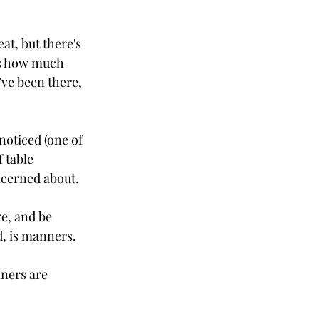
t, but there's 
Its how much 
've been there, 
noticed (one of 
 table 
ncerned about.
e, and be 
d, is manners. 
ners are 