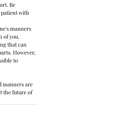
ort. Be 
patient with 
one's manners 
h of you.
ng that can 
parts. However, 
sible to 
ad manners are 
t the future of 