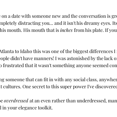
e on a date with someone new and the conversation is grea
pletely distracting you... and it isn't his dreamy eyes. 
n his mouth. His mouth that is 
inches 
from his plate. If you
anta to Idaho this was one of the biggest differences I 
 People didn't have manners! I was astonished by the lack of
so frustrated that it wasn't something anyone seemed co
ng someone that can fit in with any social class, anywher
nt cultures. One secret to this super power I've discovere
be 
overdressed 
at an even rather than underdressed, man
 in your elegance toolkit. 