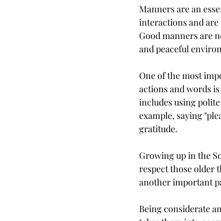
Manners are an essent
interactions and are 
Good manners are not
and peaceful enviro
One of the most impo
actions and words is 
includes using polit
example, saying "plea
gratitude.
Growing up in the So
respect those older t
another important pa
Being considerate an