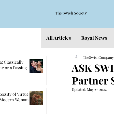
The Swish Society
All Articles
Royal News
Features
TheSwishCompany
: Classically
ASK SWIS
e or a Passing
Partner 
Updated:
May 27, 2024
essity of Virtue
e Modern Woman