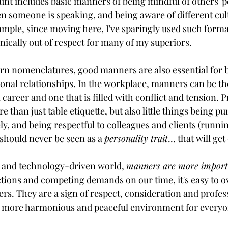
unt includes basic manners of being mindful of others' p
n someone is speaking, and being aware of different cul
mple, since moving here, I've sparingly used such formal 
onically out of respect for many of my superiors.
n nomenclatures, good manners are also essential for b
onal relationships. In the workplace, manners can be th
career and one that is filled with conflict and tension. P
than just table etiquette, but also little things being pu
y, and being respectful to colleagues and clients (runnin
should never be seen as a 
personality trait
... that will get
d and technology-driven world, 
manners are more importa
tions and competing demands on our time, it's easy to o
s. They are a sign of respect, consideration and profes
 a more harmonious and peaceful environment for everyo