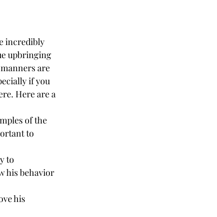
 incredibly 
ue upbringing 
s manners are 
cially if you 
ere. Here are a 
mples of the 
ortant to 
y to 
w his behavior 
ove his 