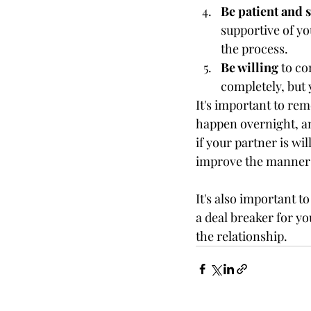
Be patient and 
supportive of yo
the process.
Be willing
 to c
completely, but 
It's important to r
happen overnight, an
if your partner is wil
improve the manners
It's also important t
a deal breaker for yo
the relationship.