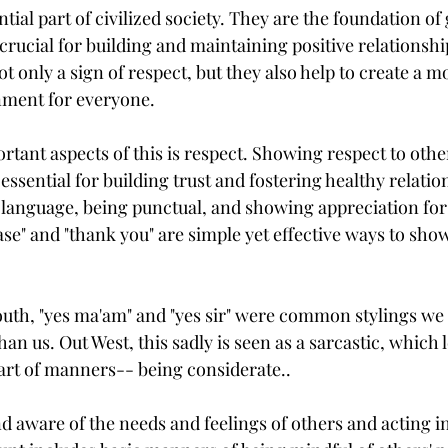
ial part of civilized society. They are the foundation of 
crucial for building and maintaining positive relationshi
 only a sign of respect, but they also help to create a 
nment for everyone.
rtant aspects of this is respect. Showing respect to oth
essential for building trust and fostering healthy relatio
e language, being punctual, and showing appreciation for
se" and "thank you" are simple yet effective ways to sho
uth, "yes ma'am" and "yes sir" were common stylings we 
han us. Out West, this sadly is seen as a sarcastic, which 
rt of manners-- being considerate.. 
d aware of the needs and feelings of others and acting in