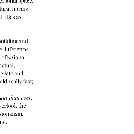
ersonal space, 
tural norms 
titles as 
uilding and 
e difference 
rofessional 
nctual, 
g late and 
 old really fast).
nt than ever. 
verlook the 
sionalism. 
ne. 