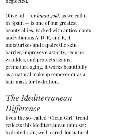
neglected.
Olive oil — or 
liquid gold
, as we call it 
in Spain — is one of our greatest 
beauty allies. Packed with antioxidants 
and vitamins A, D, E, and K, it 
moisturizes and repairs the skin 
barrier, improves elasticity, reduces 
wrinkles, and protects against 
premature aging. It works beautifully 
as a natural makeup remover or as a 
hair mask for hydration.
The Mediterranean 
Difference
Even the so-called “Clean Girl” trend 
reflects this Mediterranean mindset: 
hydrated skin, well-cared-for natural 