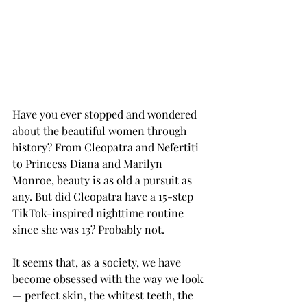
Have you ever stopped and wondered 
about the beautiful women through 
history? From Cleopatra and Nefertiti 
to Princess Diana and Marilyn 
Monroe, beauty is as old a pursuit as 
any. But did Cleopatra have a 15-step 
TikTok-inspired nighttime routine 
since she was 13? Probably not. 
It seems that, as a society, we have 
become obsessed with the way we look 
— perfect skin, the whitest teeth, the 