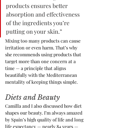
products ensures better 
absorption and effectiveness 
of the ingredients you’re 
putting on your skin.”
Mixing too many products can cause 
irritation or even harm. That’s why 
she recommends using products that 
target more than one concern at a 
time — a principle that aligns 
beautifully with the Mediterranean 
mentality of keeping things simple.
Diets and Beauty
Camilla and I also discussed how diet 
shapes our beauty. I’m always amazed 
by Spain’s high quality of life and long 
life expectancy — nearly 84 years — 