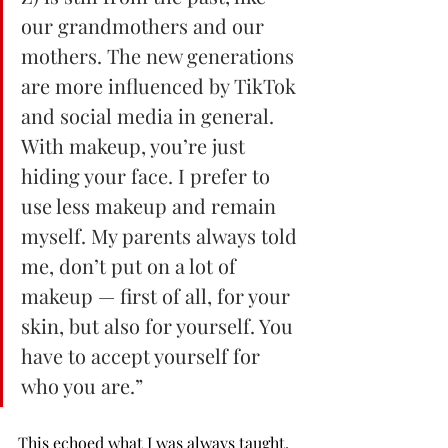
our grandmothers and our 
mothers. The new generations 
are more influenced by TikTok 
and social media in general. 
With makeup, you’re just 
hiding your face. I prefer to 
use less makeup and remain 
myself. My parents always told 
me, don’t put on a lot of 
makeup — first of all, for your 
skin, but also for yourself. You 
have to accept yourself for 
who you are.”
This echoed what I was always taught. 