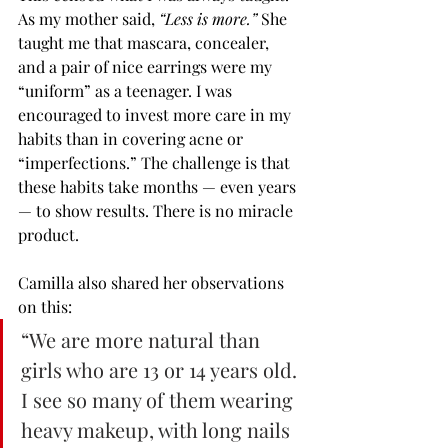
As my mother said, 
“Less is more.”
 She 
taught me that mascara, concealer, 
and a pair of nice earrings were my 
“uniform” as a teenager. I was 
encouraged to invest more care in my 
habits than in covering acne or 
“imperfections.” The challenge is that 
these habits take months — even years 
— to show results. There is no miracle 
product.
Camilla also shared her observations 
on this:
“We are more natural than 
girls who are 13 or 14 years old. 
I see so many of them wearing 
heavy makeup, with long nails 