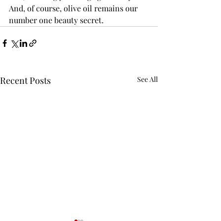
And, of course, olive oil remains our 
number one beauty secret.
Recent Posts
See All