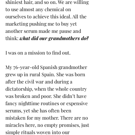
shiniest hair, and so on. We are willing 
to use almost any chemical on 
ourselves to achieve this ideal. All the 
marketing pushing me to buy yet 
another serum made me pause and 
think: 
what did our grandmothers do? 
I was on a mission to find out. 
My 76-year-old Spanish grandmother 
grew up in rural Spain. She was born 
after the civil war and during a 
dictatorship, when the whole country 
was broken and poor. She didn’t have 
fancy nighttime routines or expensive 
serums, yet she has often been 
mistaken for my mother. There are no 
miracles here, no empty promises, just 
simple rituals woven into our 