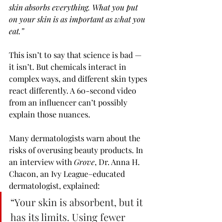
skin absorbs everything. What you put 
on your skin is as important as what you 
eat.”
This isn’t to say that science is bad — 
it isn’t. But chemicals interact in 
complex ways, and different skin types 
react differently. A 60-second video 
from an influencer can’t possibly 
explain those nuances.
Many dermatologists warn about the 
risks of overusing beauty products. In 
an interview with 
Grove
, Dr. Anna H. 
Chacon, an Ivy League–educated 
dermatologist, explained:
“Your skin is absorbent, but it 
has its limits. Using fewer 