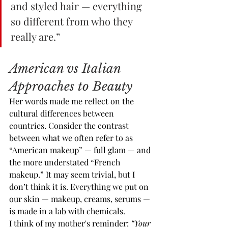
and styled hair — everything 
so different from who they 
really are.”
American vs Italian 
Approaches to Beauty
Her words made me reflect on the 
cultural differences between 
countries. Consider the contrast 
between what we often refer to as 
“American makeup” — full glam — and 
the more understated “French 
makeup.” It may seem trivial, but I 
don’t think it is. Everything we put on 
our skin — makeup, creams, serums — 
is made in a lab with chemicals.
I think of my mother's reminder: 
“Your 