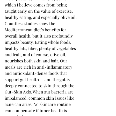
which I believe comes from being 
taught early on the value of exercise, 
healthy eating, and especially olive oil.
Countless studies show the 
Mediterranean diet’s benefits for 
overall health, but it also profoundly 
impacts beauty. Eating whole foods, 
healthy fats, fiber, plenty of vegetables 
and fruit, and of course, olive oil, 
nourishes both skin and hair. Our 
meals are rich in anti-inflammatory 
and antioxidant-dense foods that 
support gut health — and the gut is 
deeply connected to skin through the 
Gut–Skin Axis. When gut bacteria are 
imbalanced, common skin issues like 
acne can arise. No skincare routine 
can compensate if inner health is 