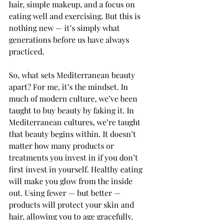
hair, simple makeup, and a focus on 
eating well and exercising. But this is 
nothing new — it’s simply what 
generations before us have always 
practiced.
So, what sets Mediterranean beauty 
apart? For me, it’s the mindset. In 
much of modern culture, we’ve been 
taught to buy beauty by faking it. In 
Mediterranean cultures, we’re taught 
that beauty begins within. It doesn’t 
matter how many products or 
treatments you invest in if you don’t 
first invest in yourself. Healthy eating 
will make you glow from the inside 
out. Using fewer — but better — 
products will protect your skin and 
hair, allowing you to age gracefully. 