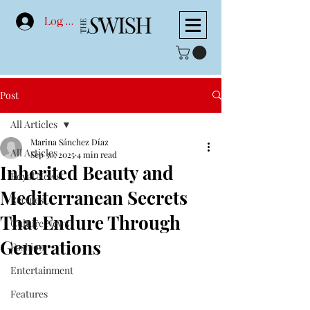
Log In
Post
All Articles
Marina Sánchez Díaz
All Articles
Sep 30, 2025
4 min read
Inherited Beauty and
Royal News
Mediterranean Secrets
Recipes
That Endure Through
Culture News
Generations
Fashion
Entertainment
Features