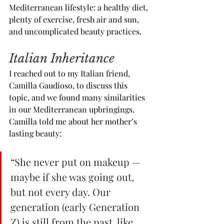
Mediterranean lifestyle: a healthy diet, 
plenty of exercise, fresh air and sun, 
and uncomplicated beauty practices.
Italian Inheritance
I reached out to my Italian friend, 
Camilla Gaudioso, to discuss this 
topic, and we found many similarities 
in our Mediterranean upbringings. 
Camilla told me about her mother’s 
lasting beauty:
“She never put on makeup — 
maybe if she was going out, 
but not every day. Our 
generation (early Generation 
Z) is still from the past, like 