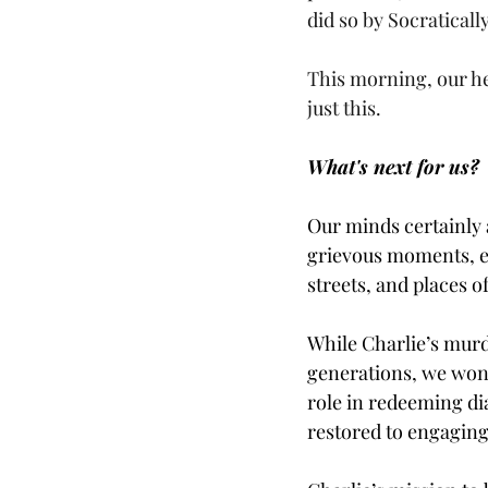
did so by Socratical
This morning, our he
just this. 
What's next for us?
Our minds certainly 
grievous moments, es
streets, and places
While Charlie’s murd
generations, we wond
role in redeeming di
restored to engaging 