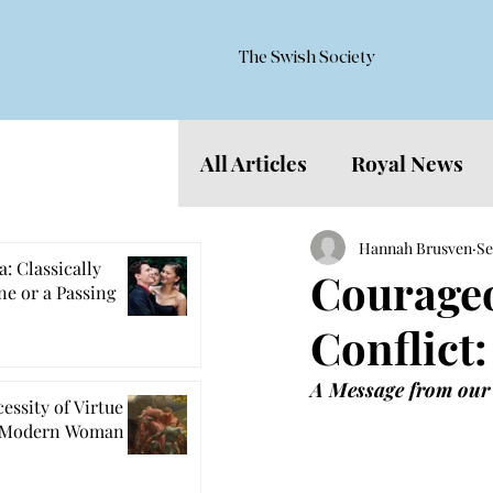
The Swish Society
All Articles
Royal News
Features
Hannah Brusven
Se
: Classically
Courageo
e or a Passing
Conflict:
A Message from our
essity of Virtue
e Modern Woman