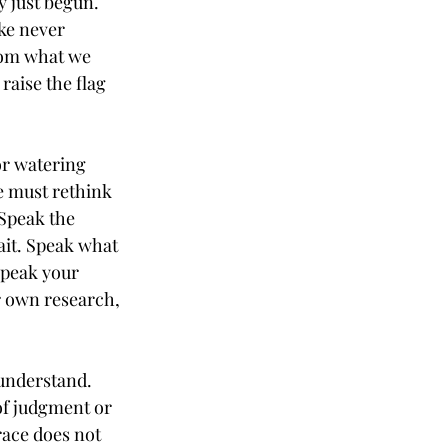
 just begun. 
ke never 
from what we 
raise the flag 
or watering 
e must rethink 
 Speak the 
ait. Speak what 
Speak your 
r own research, 
understand. 
of judgment or 
ace does not 