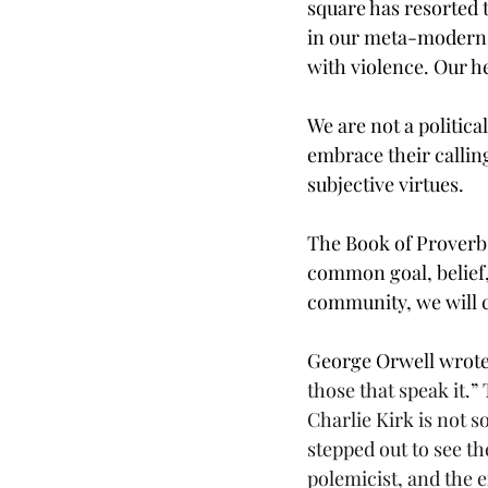
square has resorted 
in our meta-modern 
with violence. Our h
We are not a politica
embrace their calling
subjective virtues.
The Book of Proverbs 
common goal, belief, 
community, we will cr
George Orwell wrote
those that speak it.”
Charlie Kirk is not s
stepped out to see t
polemicist, and the 