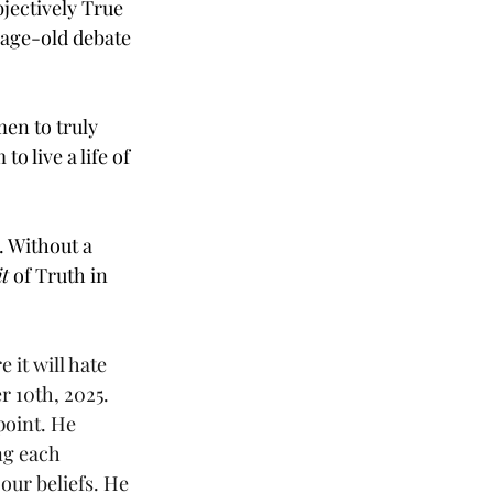
jectively True 
age-old debate 
en to truly 
 live a life of 
. Without a 
t
 of Truth in 
 it will hate 
r 10th, 2025. 
point. He 
ng each 
our beliefs. He 