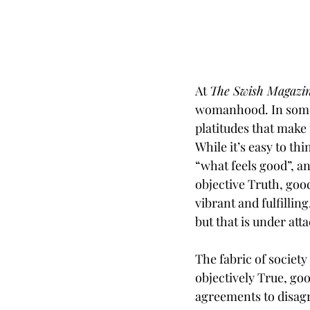
At 
The Swish Magazi
womanhood. In some w
platitudes that make
While it’s easy to th
“what feels good”, an
objective Truth, goo
vibrant and fulfillin
but that is under atta
The fabric of society
objectively True, go
agreements to disagre