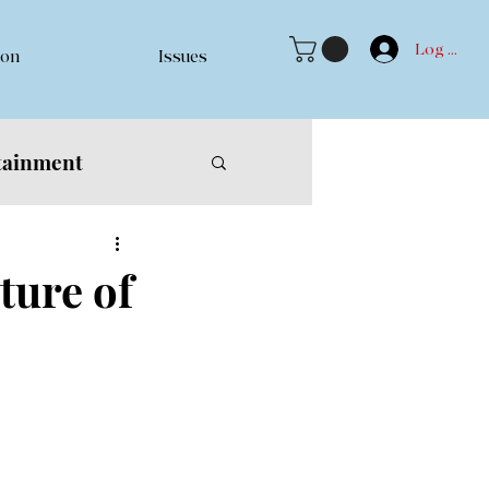
Log In
ion
Issues
tainment
ure of