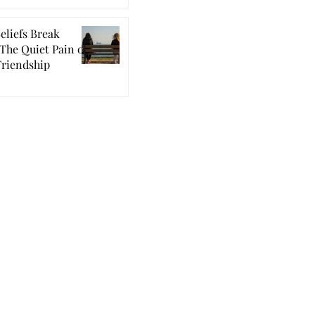
eliefs Break
The Quiet Pain of
Friendship