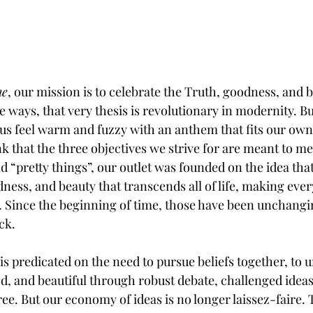
ne
, our mission is to celebrate the Truth, goodness, and b
ays, that very thesis is revolutionary in modernity. But
 us feel warm and fuzzy with an anthem that fits our own
ink that the three objectives we strive for are meant to m
d “pretty things”, our outlet was founded on the idea that
dness, and beauty that transcends all of life, making eve
g. Since the beginning of time, those have been unchangi
ck. 
 is predicated on the need to pursue beliefs together, to 
od, and beautiful through robust debate, challenged ideas
e. But our economy of ideas is no longer laissez-faire. 