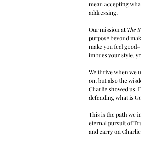
mean accepting what i
addressing.
Our mission at 
The S
purpose beyond maki
make you feel good– b
imbues your style, yo
We thrive when we un
on, but also the wisd
Charlie showed us. D
defending what is Go
This is the path we i
eternal pursuit of T
and carry on Charlie