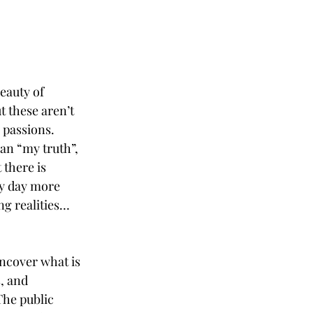
eauty of 
 these aren’t 
 passions. 
ean “my truth”, 
 there is 
ry day more 
ng realities… 
uncover what is 
, and 
The public 