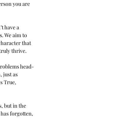
erson you are 
t have a 
. We aim to 
character that 
ruly thrive. 
 problems head-
 just as 
s True, 
 but in the 
has forgotten, 