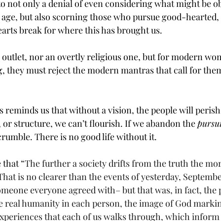
to not only a denial of even considering what might be ob
age, but also scorning those who pursue good-hearted, 
earts break for where this has brought us.
l outlet, nor an overtly religious one, but for modern wom
, they must reject the modern mantras that call for them to
reminds us that without a vision, the people will perish
or structure, we can’t flourish. If we abandon the 
pursui
umble. There is no good life without it. 
 that 
“The further a society drifts from the truth the more
 That is no clearer than the events of yesterday, Septembe
omeone everyone agreed with– but that was, in fact, the 
he real humanity in each person, the image of God marki
experiences that each of us walks through, which inform 