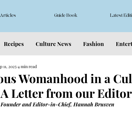
Articles
Guide Book
Latest Edit
Recipes
Culture News
Fashion
Enter
p 11, 2025
4 min read
us Womanhood in a Cult
 A Letter from our Editor
 Founder and Editor-in-Chief, Hannah Brusven