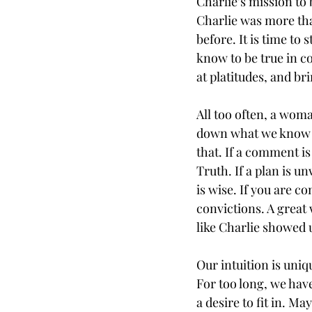
Charlie’s mission to
Charlie was more tha
before. It is time to
know to be true in con
at platitudes, and b
All too often, a woma
down what we know to
that. If a comment is 
Truth. If a plan is u
is wise. If you are c
convictions. A great
like Charlie showed u
Our intuition is uni
For too long, we hav
a desire to fit in. M