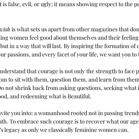
s false, evil, or ugly; it means showing respect to the p
wish
 is what sets us apart from other magazines that don’
ng women feel good about themselves and their feelings
ut in a way that will last. By inspiring the formation of 
ur passions, and every facet of your life, we want you to t
derstand that courage is not only the strength to face
om to sit with them, question them, and learn from them,
o not shrink back from asking questions, seeking what i
od, and redeeming what is Beautiful. 
nvite you into: a womanhood rooted not in passing trends,
ruth. To embrace such courage is to recover what our age 
’s legacy as only we classically feminine women can.