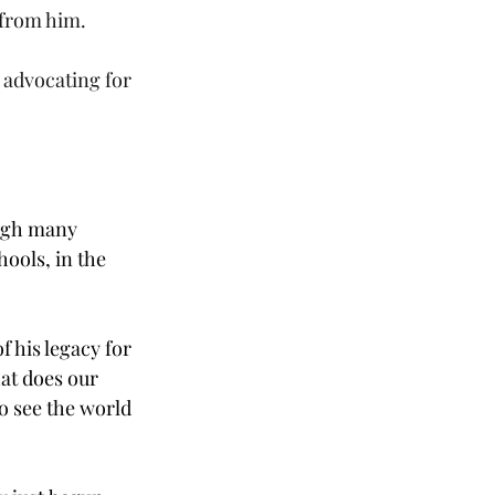
 from him.
 advocating for 
ough many 
ools, in the 
 his legacy for 
at does our 
o see the world 