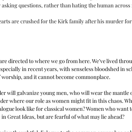
ly asking questions, rather than hating the human across
arts are crushed for the Kirk family after his murder for
are directed to where we go from here. We’ve lived thr
pecially in recent years, with senseless bloodshed in sch
 of worship, and it cannot become commonplace.
er will galvanize young men, who will wear the mantle of
er where our role as women might fit in this chaos. Wh
alogue look like for classical women? Women who want t
in Great Ideas, but are fearful of what may lie ahead? 