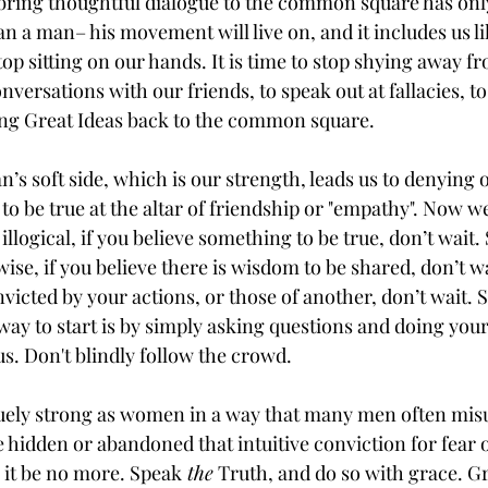
 bring thoughtful dialogue to the common square has only
n a man– his movement will live on, and it includes us li
 stop sitting on our hands. It is time to stop shying away 
versations with our friends, to speak out at fallacies, to 
ring Great Ideas back to the common square. 
n’s soft side, which is our strength, leads us to denying 
 be true at the altar of friendship or "empathy". Now w
illogical, if you believe something to be true, don’t wait.
nwise, if you believe there is wisdom to be shared, don’t w
onvicted by your actions, or those of another, don’t wait. 
 way to start is by simply asking questions and doing you
s. Don't blindly follow the crowd.
quely strong as women in a way that many men often mis
e hidden or abandoned that intuitive conviction for fear 
ay it be no more. Speak
 the
 Truth, and do so with grace. 
Gr