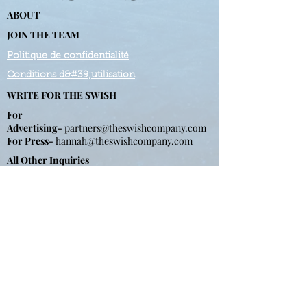
ABOUT
JOIN THE TEAM
Politique de confidentialité
Conditions d&#39;utilisation
WRITE FOR THE SWISH
For
Advertising-
partners@theswishcompany.com
For Press-
hannah
@theswishcompany.com
All Other Inquiries
First name
*
Last name
*
Email
*