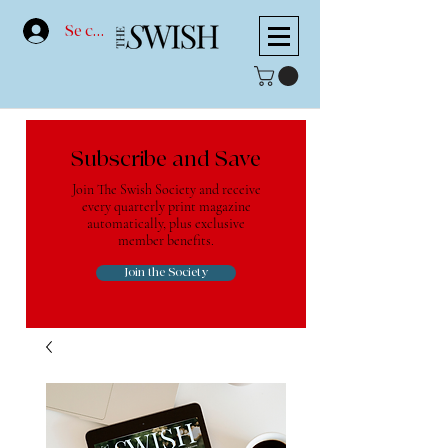
Se connecter
Subscribe and Save
Join The Swish Society and receive
every quarterly print magazine
automatically, plus exclusive
member benefits.
Join the Society