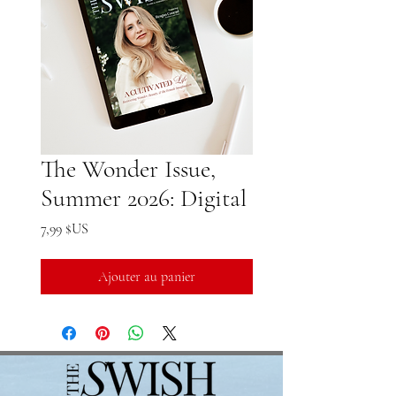
The Wonder Issue,
Summer 2026: Digital
Prix
7,99 $US
Ajouter au panier