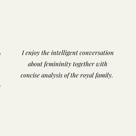
nd
I enjoy the intelligent conversation
about femininity together with
concise analysis of the royal family.
at