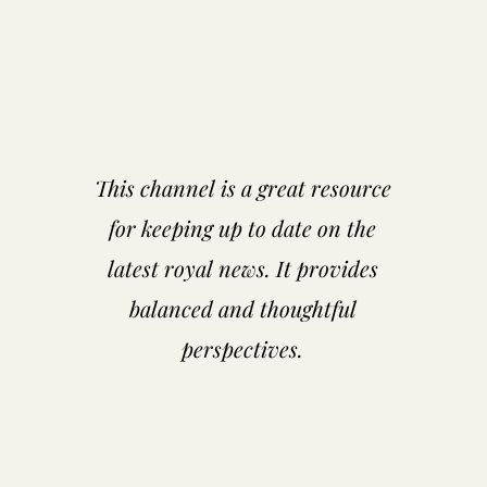
This channel is a great resource
for keeping up to date on the
latest royal news. It provides
balanced and thoughtful
perspectives.