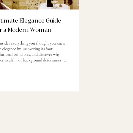
ltimate Elegance Guide
or a Modern Woman
nsider everything you thought you knew
 elegance by uncovering its four
ational principles, and discover why
her wealth nor background determines it.