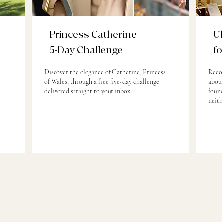
Princess Catherine
U
5-Day Challenge
f
Discover the elegance of Catherine, Princess
Reco
of Wales, through a free five-day challenge
about
delivered straight to your inbox.
found
neit