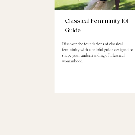
Classical Femininity 101
Guide
Discover the foundations of classical
femininity with a helpful guide designed to
shape your understanding of Classical
womanhood.