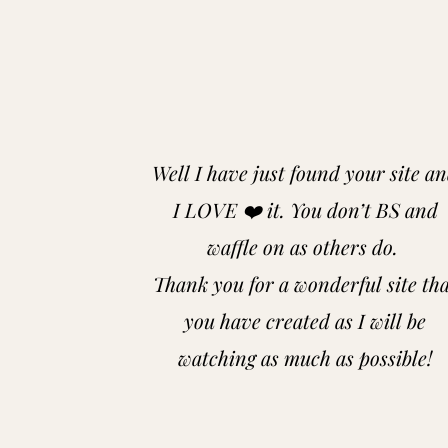
Well I have just found your site a
I LOVE ❤️ it. You don’t BS and
waffle on as others do.
Thank you for a wonderful site th
you have created as I will be
watching as much as possible!