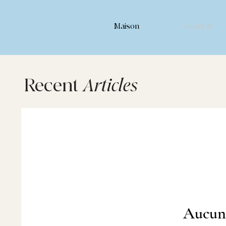
Maison
General
Recent
Articles
Aucun 