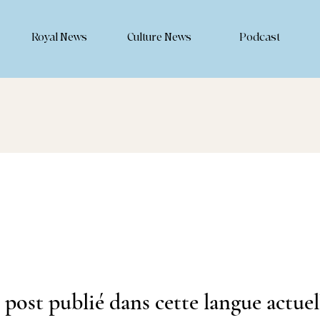
Royal News
Culture News
Podcast
post publié dans cette langue actue