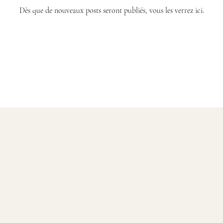
Dès que de nouveaux posts seront publiés, vous les verrez ici.