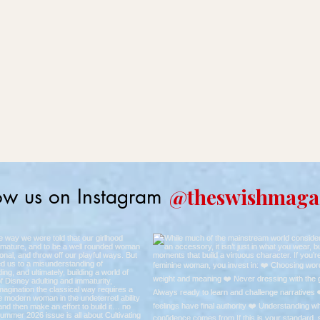
@theswishmaga
ow us on Instagram