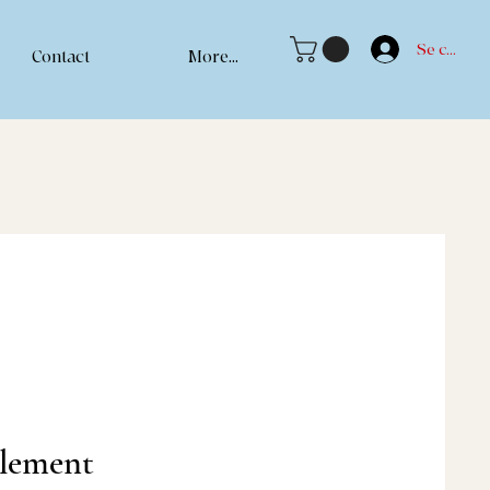
Se connec
Contact
More...
llement