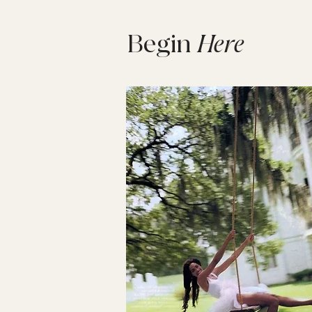
Begin
Here