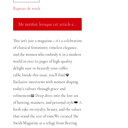
Rupture de stock
Me notifier lorsque cet article est disponible
This isn’t just a magazine—it’s a celebration 
of classical femininity, timeless elegance, 
and the women who embody it in a modern 
world in over 62 pages of high-quality 
delight sure to beautify your coffee 
table.Inside this issue, you’ll find:💎 
Exclusive interviews with women shaping 
today’s culture through grace and 
refinement📖 Deep dives into the lost art 
of hosting, manners, and personal style👑 A 
fresh take on royalty, beauty, and the values 
that stand the test of timeWe created The 
Swish Magazine as a refuge from fleeting 