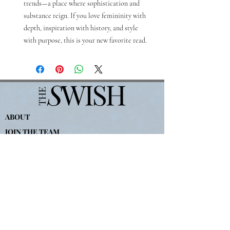
trends—a place where sophistication and 
substance reign. If you love femininity with 
depth, inspiration with history, and style 
with purpose, this is your new favorite read.
ABOUT
JOIN THE TEAM
Politique de confidentialité
Conditions d&#39;utilisation
WRITE FOR THE SWISH
For
Advertising-
partners@theswishcompany.com
For Press-
hannah
@theswishcompany.com
All Other Inquiries