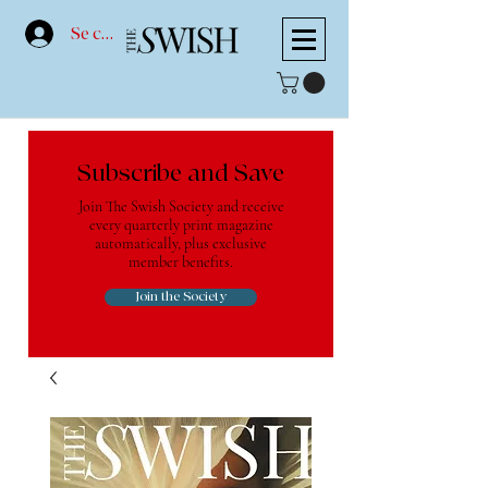
Se connecter
Subscribe and Save
Join The Swish Society and receive
every quarterly print magazine
automatically, plus exclusive
member benefits.
Join the Society