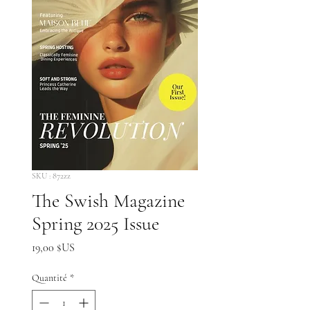
SKU : 872zz
The Swish Magazine
Spring 2025 Issue
Prix
19,00 $US
Quantité
*