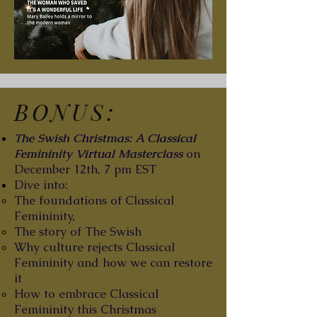
BONUS:
The Swish Christmas: A Classical
Femininity Virtual Masterclass
on
December 12th, 7 pm EST
Dive into:
The foundations of Classical
Femininity,
The story of The Swish
Why culture rejects Classical
Femininity and how we can restore
it
How to embrace Classical
Femininity this Christmas