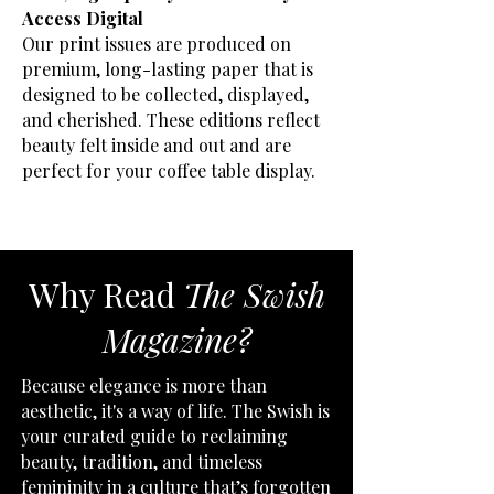
Access Digital
Our print issues are produced on
premium, long-lasting paper that is
designed to be collected, displayed,
and cherished. These editions reflect
beauty felt inside and out and are
perfect for your coffee table display.
Why Read
The Swish
Magazine?
Because elegance is more than
aesthetic, it's a way of life. The Swish is
your curated guide to reclaiming
beauty, tradition, and timeless
femininity in a culture that’s forgotten