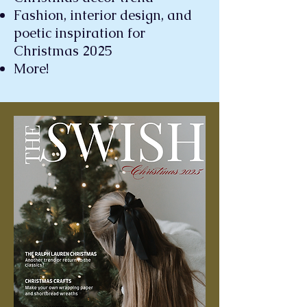
Fashion, interior design, and
poetic inspiration for
Christmas 2025
More!