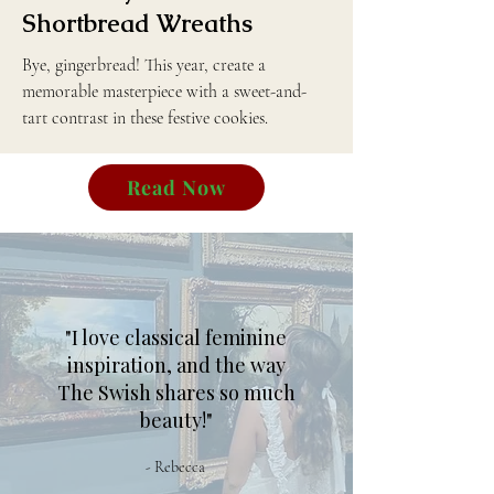
Shortbread Wreaths
Bye, gingerbread! This year, create a
memorable masterpiece with a sweet-and-
tart contrast in these festive cookies.
Read Now
"I love classical feminine
inspiration, and the way
The Swish shares so much
beauty!"
- Rebecca