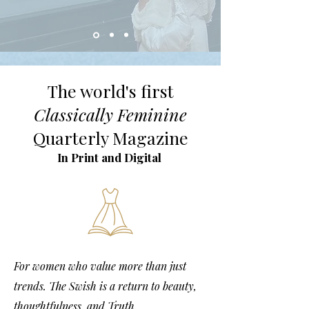
The world's first
Classically Feminine
Quarterly Magazine
In Print and Digital
For women who value more than just
trends. The Swish is a return to beauty,
thoughtfulness, and Truth.