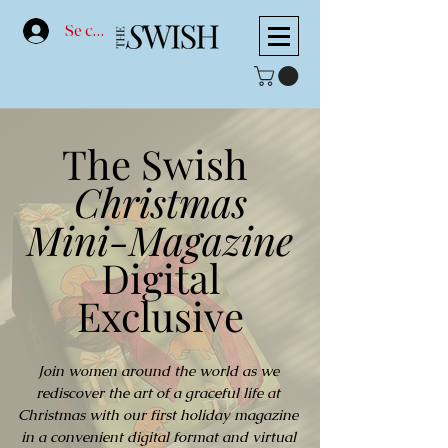
Se connecter
The Swish
Christmas
Mini-Magazine
Digital
Exclusive
Join women around the world as we
rediscover the art of a graceful life at
Christmas with our first holiday magazine
in a convenient digital format and virtual