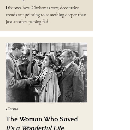
Discover how Christmas 2025 decorative
trends are pointing to something deeper than
just another passing fad.
Cinema
The Woman Who Saved
It's a Wonderful Life