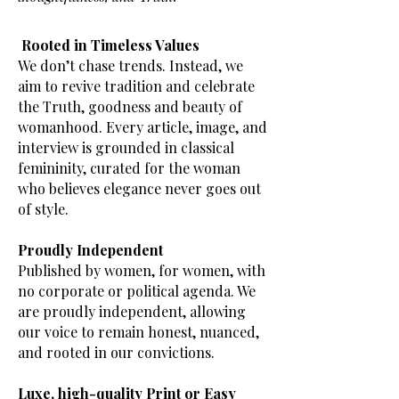
Rooted in Timeless Values
We don’t chase trends. Instead, we
aim to revive tradition and celebrate
the Truth, goodness and beauty of
womanhood. Every article, image, and
interview is grounded in classical
femininity, curated for the woman
who believes elegance never goes out
of style.
Proudly Independent
Published by women, for women, with
no corporate or political agenda. We
are proudly independent, allowing
our voice to remain honest, nuanced,
and rooted in our convictions.
Luxe, high-quality Print or Easy