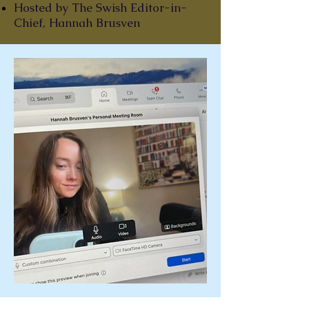
Hosted by The Swish Editor-in-
Chief, Hannah Brusven