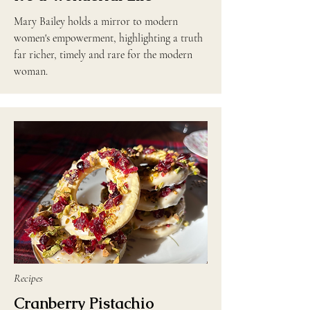
Mary Bailey holds a mirror to modern
women's empowerment, highlighting a truth
far richer, timely and rare for the modern
woman.
Recipes
Cranberry Pistachio