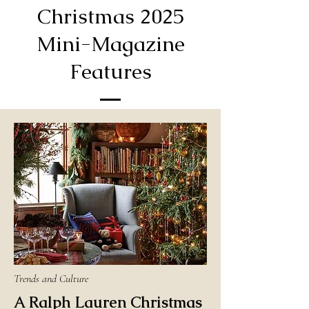
Christmas 2025
Mini-Magazine
Features
Trends and Culture
A Ralph Lauren Christmas