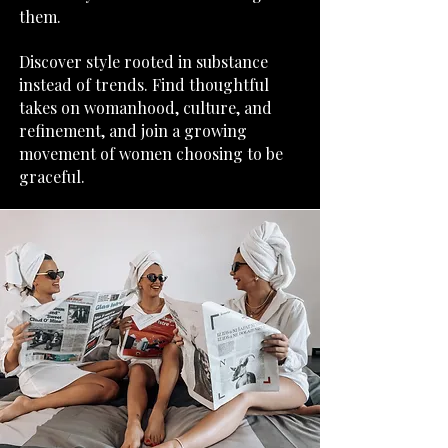
them.
​Discover style rooted in substance
instead of trends. Find thoughtful
takes on womanhood, culture, and
refinement, and join a growing
movement of women choosing to be
graceful.