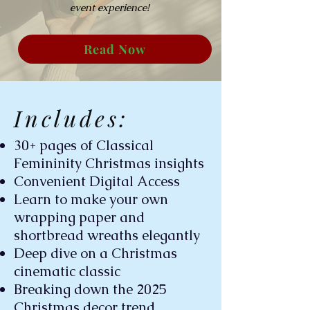
event experience!
Read Now
Includes:
30+ pages of Classical
Femininity Christmas insights
Convenient Digital Access
Learn to make your own
wrapping paper and
shortbread wreaths elegantly
Deep dive on a Christmas
cinematic classic
Breaking down the 2025
Christmas decor trend