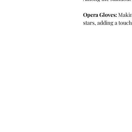
Opera Gloves:
 Makin
stars, adding a touc