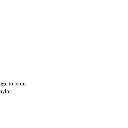
age to icons 
aylor. 