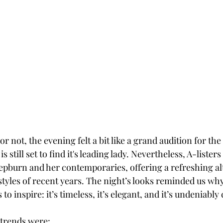
r not, the evening felt a bit like a grand audition for the
 still set to find it's leading lady. Nevertheless, A-lister
epburn and her contemporaries, offering a refreshing alt
styles of recent years. The night’s looks reminded us why
o inspire: it’s timeless, it’s elegant, and it’s undeniably 
trends were: