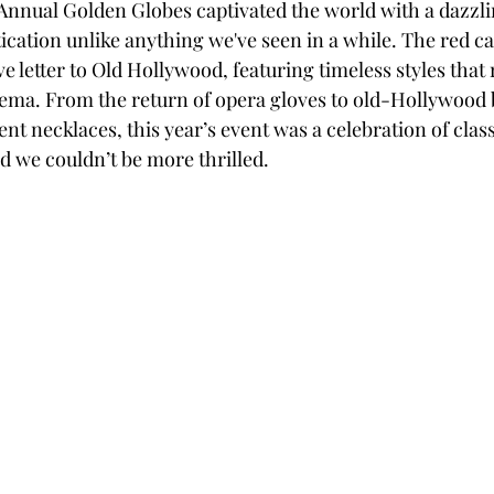
 Annual Golden Globes captivated the world with a dazzlin
ication unlike anything we've seen in a while. The red c
ve letter to Old Hollywood, featuring timeless styles that
nema. From the return of opera gloves to old-Hollywood 
t necklaces, this year’s event was a celebration of class
 we couldn’t be more thrilled.