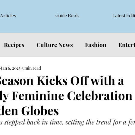
Articles
Guide Book
Latest Edit
Recipes
Culture News
Fashion
Enter
Jan 6, 2025
3 min read
eason Kicks Off with a
ly Feminine Celebration 
den Globes
 stepped back in time, setting the trend for a f