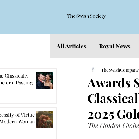
The Swish Society
All Articles
Royal News
Features
TheSwishCompany
: Classically
Awards S
e or a Passing
Classical
2025 Gol
essity of Virtue
e Modern Woman
The Golden Globes