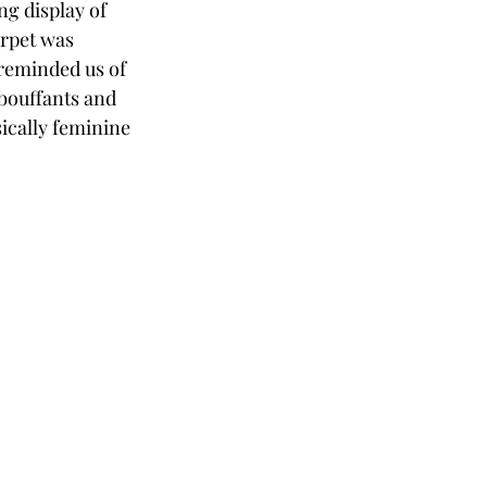
g display of 
arpet was 
 reminded us of 
bouffants and 
ically feminine 