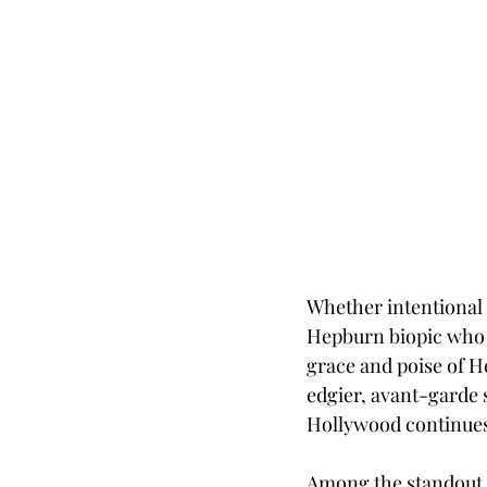
Whether intentional o
Hepburn biopic who is
grace and poise of H
edgier, avant-garde 
Hollywood continues t
Among the standout 