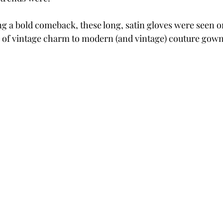
g a bold comeback, these long, satin gloves were seen o
h of vintage charm to modern (and vintage) couture gown