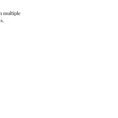
n multiple 
s.