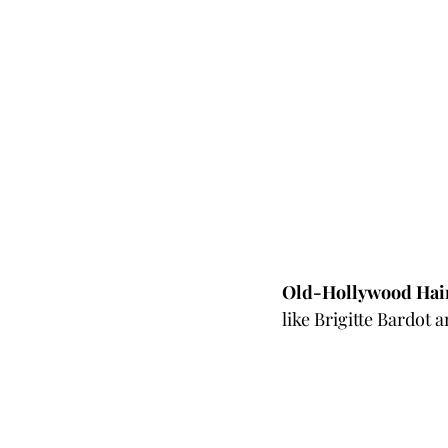
Old-Hollywood Hai
like Brigitte Bardot 