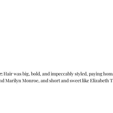
r:
 Hair was big, bold, and impeccably styled, paying hom
and Marilyn Monroe, and short and sweet like Elizabeth T