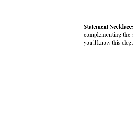
Statement Necklace
complementing the si
you'll know this eleg