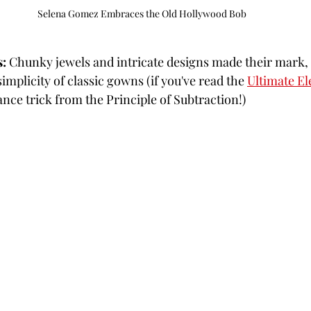
Selena Gomez Embraces the Old Hollywood Bob
s:
 Chunky jewels and intricate designs made their mark, 
mplicity of classic gowns (if you've read the 
Ultimate El
ance trick from the Principle of Subtraction!)