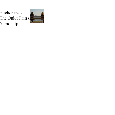
eliefs Break
The Quiet Pain of
Friendship