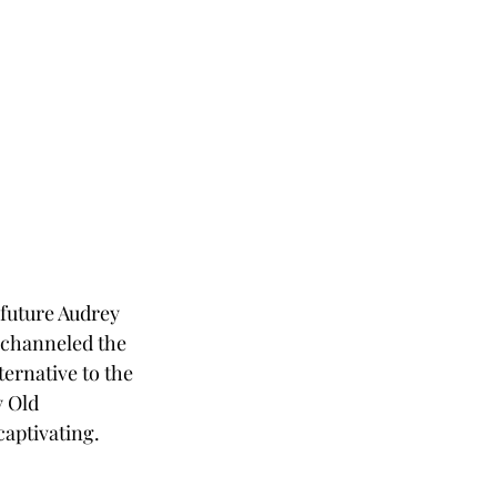
 future Audrey 
s channeled the 
ernative to the 
 Old 
captivating.