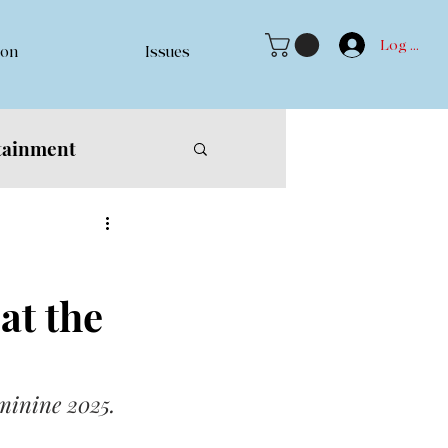
Log In
ion
Issues
tainment
at the
eminine 2025.