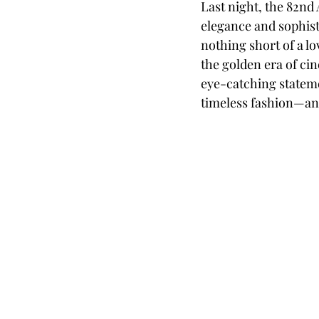
Last night, the 82nd
elegance and sophist
nothing short of a lo
the golden era of ci
eye-catching statemen
timeless fashion—and