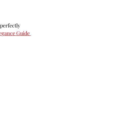
perfectly 
egance Guide 