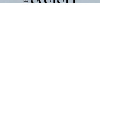
ABOUT
JOIN THE TEAM
Política de Privacidade
Termos de serviço
WRITE FOR THE SWISH
For
Advertising-
partners@theswishcompany.com
For Press-
hannah
@theswishcompany.com
All Other Inquiries
First name
*
Last name
*