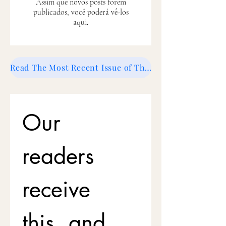
Assim que novos posts forem
publicados, você poderá vê-los
aqui.
Read The Most Recent Issue of The Swish Magazine
Our 
readers 
receive 
this, and 