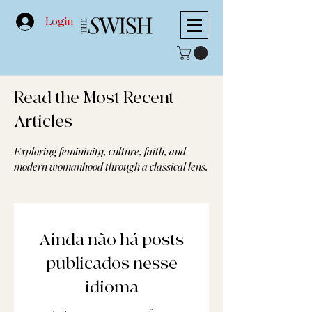
Login
Read the Most Recent
Articles
Exploring femininity, culture, faith, and
modern womanhood through a classical lens.
Ainda não há posts
publicados nesse
idioma