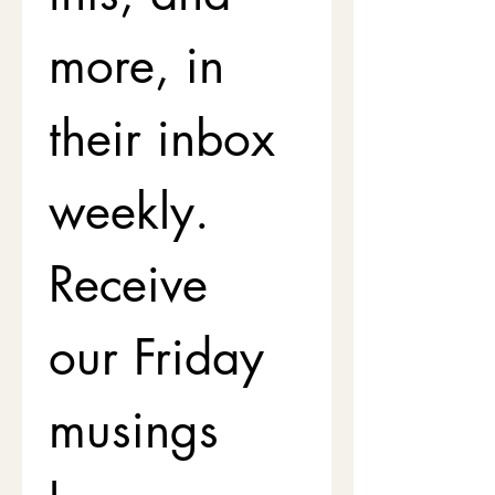
more, in 
their inbox 
weekly. 
Receive 
our Friday 
musings 