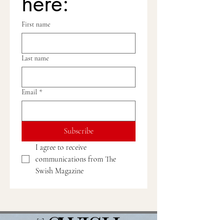
here:
First name
Last name
Email
*
Subscribe
I agree to receive 
communications from The 
Swish Magazine