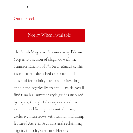
Out of Stock
Notify When Available
The Swish Magazine Summer 2025 Edition
Step into a season of elegance with the
Summer Edition of
The Swish Magazine
. This
issue is a sun-drenched celebration of
classical femininity—refined, refreshing,
and unapologetically graceful. Inside, you’ll
find timeless summer style guides inspired
by royals, thoughtful essays on modern
womanhood from guest contributors,
exclusive interviews with women including
featured Aurelia Becquart and reclaiming
dignity in today’s culture. Here is