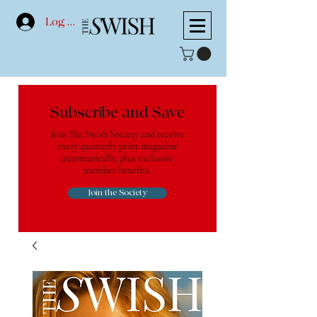
Log In
Subscribe and Save
Join The Swish Society and receive
every quarterly print magazine
automatically, plus exclusive
member benefits.
Join the Society