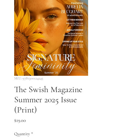
SKU: 9781300124245
The Swish Magazine
Summer 2025 Issue
(Print)
Price
$19.00
Quantity
*