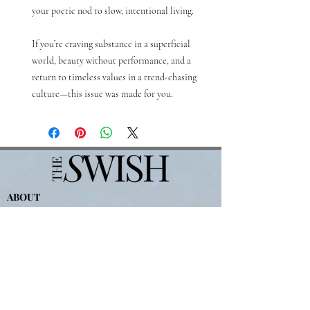
your poetic nod to slow, intentional living.
If you’re craving substance in a superficial
world, beauty without performance, and a
return to timeless values in a trend-chasing
culture—this issue was made for you.
ABOUT
JOIN THE TEAM
PRIVACY POLICY
TERMS OF SERVICE
WRITE FOR THE SWISH
For
Advertising-
partners@theswishcompany.com