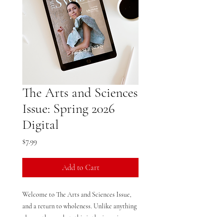
The Arts and Sciences
Issue: Spring 2026
Digital
Price
$7.99
Add to Cart
Welcome to The Arts and Sciences Issue,
and a return to wholeness. Unlike anything