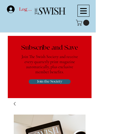
Log In
Subscribe and Save
Join The Swish Society and receive
every quarterly print magazine
automatically, plus exclusive
member benefits.
Join the Society