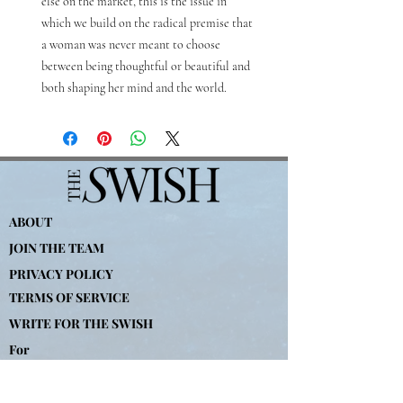
else on the market, this is the issue in
which we build on the radical premise that
a woman was never meant to choose
between being thoughtful or beautiful and
both shaping her mind and the world.
ABOUT
JOIN THE TEAM
PRIVACY POLICY
TERMS OF SERVICE
WRITE FOR THE SWISH
For
Advertising-
partners@theswishcompany.com
For Press-
hannah
@theswishcompany.com