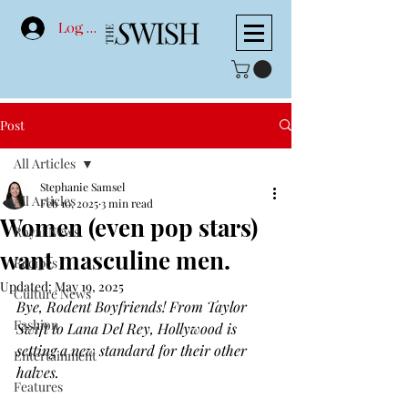
Log In
Post
All Articles
Stephanie Samsel
All Articles
Feb 10, 2025
3 min read
Women (even pop stars)
Royal News
want masculine men.
Recipes
Updated:
May 19, 2025
Culture News
Bye, Rodent Boyfriends! From Taylor 
Fashion
Swift to Lana Del Rey, Hollywood is 
setting a new standard for their other 
Entertainment
halves. 
Features