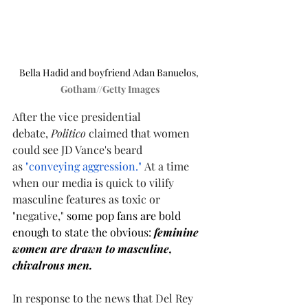
Bella Hadid and boyfriend Adan Banuelos, 
Gotham//Getty Images
After the vice presidential 
debate, 
Politico
 claimed that women 
could see JD Vance's beard 
as 
"conveying aggression."
 At a time 
when our media is quick to vilify 
masculine features as toxic or 
"negative,"
 some pop fans are bold 
enough to state the obvious: 
feminine 
women are drawn to masculine, 
chivalrous men.  
In response to the news that Del Rey 