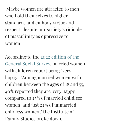
 Maybe women are attracted to men 
who hold themselves to higher 
standards and embody virtue and 
respect, despite our society’s ridicule 
of masculinity as oppressive to 
women.  
According to the 
2022 edition of the 
General Social Survey
, married women 
with children report being "very 
happy." "Among married women with 
children between the ages of 18 and 55, 
40% reported they are 'very happy,' 
compared to 25% of married childless 
women, and just 22% of unmarried 
childless women," the Institute of 
Family Studies broke down.