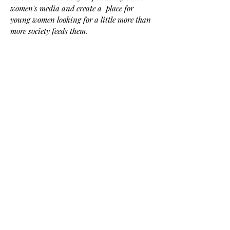
women's media and create a place for
young women looking for a little more than
more society feeds them.
Here we believe elegance is powerful, and
the key to unlocking confidence, persuasion,
and impact. Explore trends, traditions,
lifestyle, and more with The Swish-- for an
inspired elegant life.
Contact