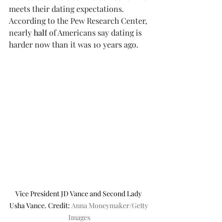
meets their dating expectations. 
According to the Pew Research Center, 
nearly 
half
 of Americans say dating is 
harder now than it was 10 years ago. 
Vice President JD Vance and Second Lady 
Usha Vance. Credit: 
Anna Moneymaker/Getty 
Images