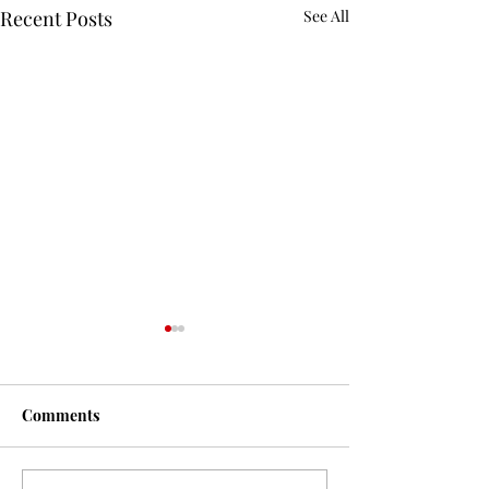
Recent Posts
See All
Comments