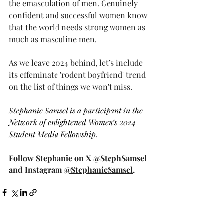
the emasculation of men. Genuinely 
confident and successful women know 
that the world needs strong women as 
much as masculine men. 
As we leave 2024 behind, let’s include 
its effeminate 'rodent boyfriend' trend 
on the list of things we won't miss. 
Stephanie Samsel is a participant in the 
Network of enlightened Women’s 2024 
Student Media Fellowship.
Follow Stephanie on X @
StephSamsel
and Instagram 
@StephanieSamsel
.