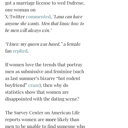
got a marriage license to wed Dufrene, 
one woman on 
X/Twitter 
commented
, 
"Lana can have 
anyone she wants. Men that know how to 
be men will always win.”
“I knew my queen was based,” 
a female 
fan 
replied
. 
If women love the trends that portray 
men as submissive and feminine (such 
as last summer’s bizarre “hot rodent 
boyfriend” 
craze
), then why do 
statistics show that women are 
disappointed with the dating scene?  
The Survey Center on American Life 
reports women are 
more
 likely than 
men to be unable to find someone who 