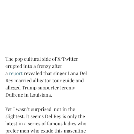
The pop cultural side of X/Twitter 
erupted into a frenzy after 
a 
report
 revealed that singer Lana Del 
Rey married alligator tour guide and 
alleged Trump supporter Jeremy 
Dufrene in Louisiana.
Yet I wasn’t surprised, not in the 
slightest. It seems Del Rey is only the 
latest in a series of famous ladies who 
prefer men who exude this masculine 