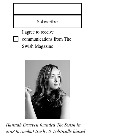
Subscribe
I agree to receive 
communications from The 
Swish Magazine
Hannah Brusven founded The Swish in
2018 to combat trashy & politically biased