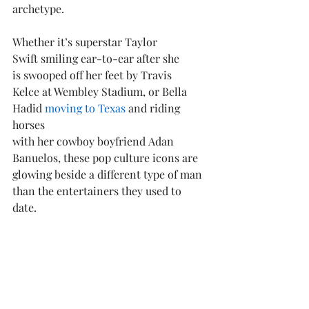
archetype. 
Whether it’s superstar Taylor 
Swift smiling ear-to-ear after she 
is swooped off her feet by Travis 
Kelce at Wembley Stadium, or Bella 
Hadid 
moving to Texas
 and riding 
horses 
with her cowboy boyfriend Adan 
Banuelos, these pop culture icons are 
glowing beside a different type of man 
than the entertainers they used to 
date.  