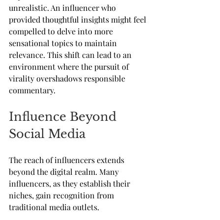
unrealistic. An influencer who 
provided thoughtful insights might feel 
compelled to delve into more 
sensational topics to maintain 
relevance. This shift can lead to an 
environment where the pursuit of 
virality overshadows responsible 
commentary.
Influence Beyond 
Social Media
The reach of influencers extends 
beyond the digital realm. Many 
influencers, as they establish their 
niches, gain recognition from 
traditional media outlets. 