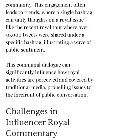
community. This engagement often 
leads to trends, where a single hashtag 
can unify thoughts on a royal issue—
like the recent royal tour where over 
50,000 tweets were shared under a 
specific hashtag, illustrating a wave of 
public sentiment.
This communal dialogue can 
significantly influence how royal 
activities are perceived and covered by 
traditional media, propelling issues to 
the forefront of public conversation.
Challenges in 
Influencer Royal 
Commentary