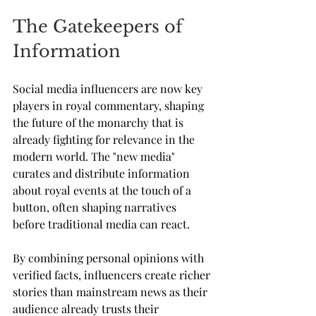
The Gatekeepers of 
Information
Social media influencers are now key 
players in royal commentary, shaping 
the future of the monarchy that is 
already fighting for relevance in the 
modern world. The "new media" 
curates and distribute information 
about royal events at the touch of a 
button, often shaping narratives 
before traditional media can react. 
By combining personal opinions with 
verified facts, influencers create richer 
stories than mainstream news as their 
audience already trusts their 