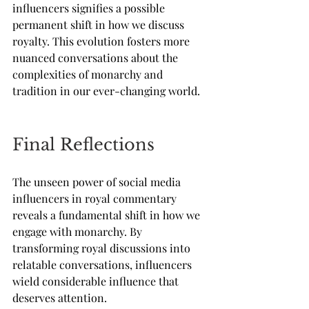
influencers signifies a possible 
permanent shift in how we discuss 
royalty. This evolution fosters more 
nuanced conversations about the 
complexities of monarchy and 
tradition in our ever-changing world.
Final Reflections
The unseen power of social media 
influencers in royal commentary 
reveals a fundamental shift in how we 
engage with monarchy. By 
transforming royal discussions into 
relatable conversations, influencers 
wield considerable influence that 
deserves attention. 