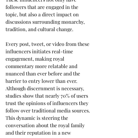
followers that are engaged in the 
topic, but also a direct impact on 
discussions surrounding monarchy, 
tradition, and cultural change.
Every post, tweet, or video from these 
influencers initiates real-time 
engagement, making royal 
commentary more relatable and 
nuanced than ever before and the 
barrier to entry lower than ever. 
Although discernment is necessary, 
studies show that nearly 70% of users 
trust the opinions of influencers they 
follow over traditional media sources. 
This dynamic is steering the 
conversation about the royal family 
and their reputation in a new 