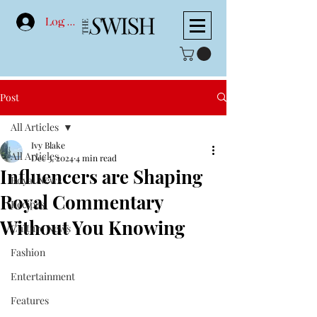
Log In
Post
All Articles
Ivy Blake
All Articles
Dec 3, 2024
4 min read
Influencers are Shaping
Royal News
Royal Commentary
Recipes
Without You Knowing
Culture News
Fashion
Entertainment
Features