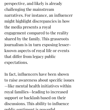
perspective, and likely is already 
challenging the mainstream 
narratives. For instance, an influencer 
might highlight discrepancies in how 
the media presents a royal 
engagement compared to the reality 
shared by the family. This grassroots 
journalism is in turn exposing lesser-
known aspects of royal life or events 
that differ from legacy public 
expectations.
In fact, influencers have been shown 
to raise awareness about specific issues
—like mental health initiatives within 
royal families—leading to increased 
support or backlash based on their 
discussions. This ability to influence 
public sentiment is powerful.