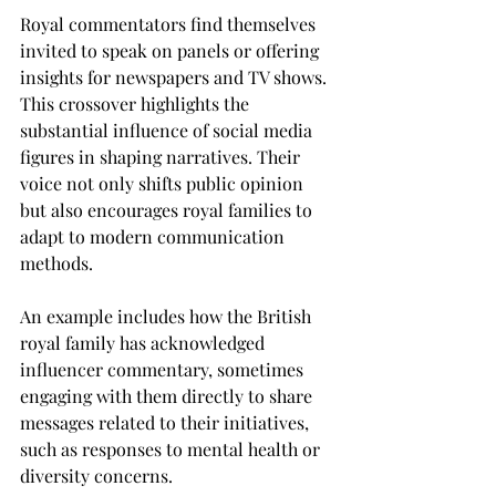
Royal commentators find themselves 
invited to speak on panels or offering 
insights for newspapers and TV shows. 
This crossover highlights the 
substantial influence of social media 
figures in shaping narratives. Their 
voice not only shifts public opinion 
but also encourages royal families to 
adapt to modern communication 
methods. 
An example includes how the British 
royal family has acknowledged 
influencer commentary, sometimes 
engaging with them directly to share 
messages related to their initiatives, 
such as responses to mental health or 
diversity concerns.