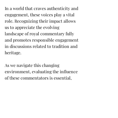
In a world that craves authenticity and 
engagement, these voices play a vital 
role. Recognizing their impact allows 
us to appreciate the evolving 
landscape of royal commentary fully 
and promotes responsible engagement 
in discussions related to tradition and 
heritage. 
As we navigate this changing 
environment, evaluating the influence 
of these commentators is essential, 
balancing their perspectives with the 
importance of discussing cultural and 
historical narratives responsibly. The 
conversation about royalty has 
expanded beyond traditional experts. 
It now involves a vibrant mix of voices 