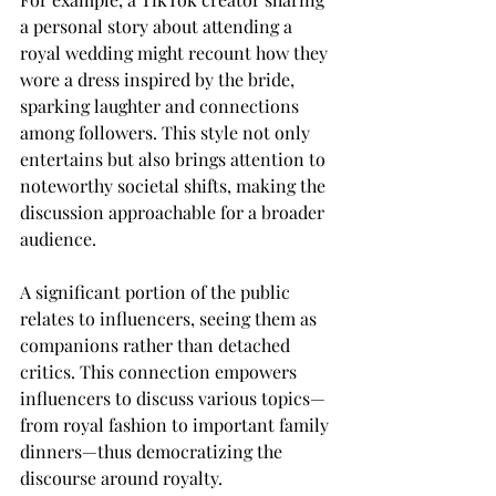
a personal story about attending a 
royal wedding might recount how they 
wore a dress inspired by the bride, 
sparking laughter and connections 
among followers. This style not only 
entertains but also brings attention to 
noteworthy societal shifts, making the 
discussion approachable for a broader 
audience.
A significant portion of the public 
relates to influencers, seeing them as 
companions rather than detached 
critics. This connection empowers 
influencers to discuss various topics—
from royal fashion to important family 
dinners—thus democratizing the 
discourse around royalty.