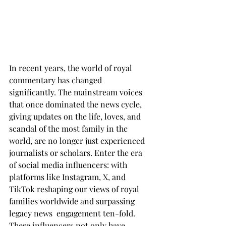
In recent years, the world of royal 
commentary has changed 
significantly. The mainstream voices 
that once dominated the news cycle, 
giving updates on the life, loves, and 
scandal of the most family in the 
world, are no longer just experienced 
journalists or scholars. Enter the era 
of social media influencers: with 
platforms like Instagram, X, and 
TikTok reshaping our views of royal 
families worldwide and surpassing 
legacy news  engagement ten-fold. 
These influencers not only have 