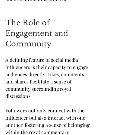
The Role of 
Engagement and 
Community
A defining feature of social media 
influencers is their capacity to engage 
audiences directly. Likes, comments, 
and shares facilitate a sense of 
community surrounding royal 
discussions. 
Followers not only connect with the 
influencer but also interact with one 
another, fostering a sense of belonging 
within the royal commentary 