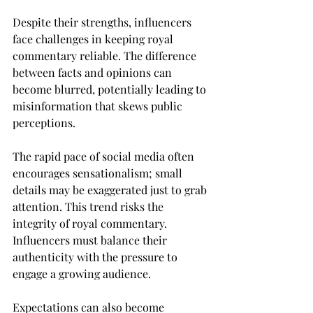
Despite their strengths, influencers 
face challenges in keeping royal 
commentary reliable. The difference 
between facts and opinions can 
become blurred, potentially leading to 
misinformation that skews public 
perceptions.
The rapid pace of social media often 
encourages sensationalism; small 
details may be exaggerated just to grab 
attention. This trend risks the 
integrity of royal commentary. 
Influencers must balance their 
authenticity with the pressure to 
engage a growing audience.
Expectations can also become 