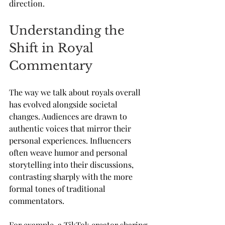
direction.
Understanding the 
Shift in Royal 
Commentary
The way we talk about royals overall 
has evolved alongside societal 
changes. Audiences are drawn to 
authentic voices that mirror their 
personal experiences. Influencers 
often weave humor and personal 
storytelling into their discussions, 
contrasting sharply with the more 
formal tones of traditional 
commentators. 
For example, a TikTok creator sharing 