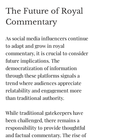
The Future of Royal 
Commentary
As social media influencers continue 
to adapt and grow in royal 
commentary, it is crucial to consider 
future implications. The 
democratization of information 
through these platforms signals a 
trend where audiences appreciate 
relatability and engagement more 
than traditional authority. 
While traditional gatekeepers have 
been challenged, there remains a 
responsibility to provide thoughtful 
and factual commentary. The rise of 