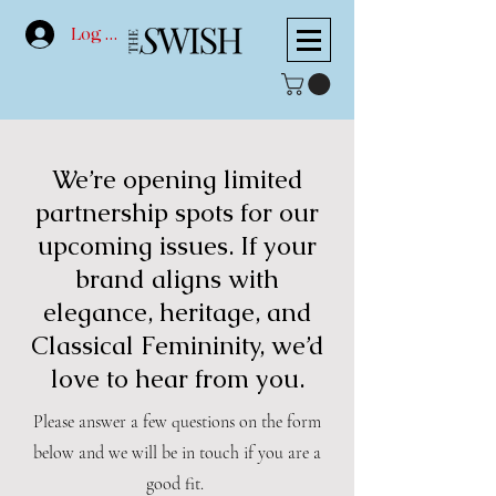
Log In
We’re opening limited
partnership spots for our
upcoming issues. If your
brand aligns with
elegance, heritage, and
Classical Femininity, we’d
love to hear from you.
Please answer a few questions on the form
below and we will be in touch if you are a
good fit.