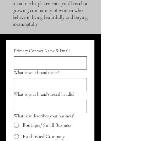
social media placements, you’ll reach a
growing community of women who
believe in living beautifully and buying
meaningfully.
Primary Contact Name & Email
What is your brand name?
What is your brand's social handle?
What best describes your business?
Boutique/ Small Business
Established Company