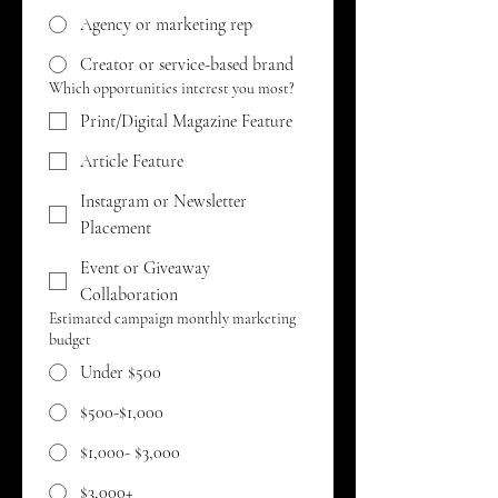
Agency or marketing rep
Creator or service-based brand
Which opportunities interest you most?
Print/Digital Magazine Feature
Article Feature
Instagram or Newsletter
Placement
Event or Giveaway
Collaboration
Estimated campaign monthly marketing
budget
Under $500
$500-$1,000
$1,000- $3,000
$3,000+