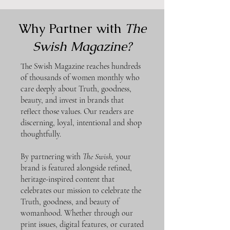
Why Partner with
The
Swish Magazine?
The Swish Magazine reaches hundreds
of thousands of women monthly who
care deeply about Truth, goodness,
beauty, and invest in brands that
reflect those values. Our readers are
discerning, loyal, intentional and shop
thoughtfully.
By partnering with
The Swish,
your
brand is featured alongside refined,
heritage-inspired content that
celebrates our mission to celebrate the
Truth, goodness, and beauty of
womanhood. Whether through our
print issues, digital features, or curated