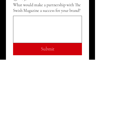
What would make a partnership with The
Swish Magazine a success for your brand?
Submit
ABOUT
JOIN THE TEAM
PRIVACY POLICY
TERMS OF SERVICE
WRITE FOR THE SWISH