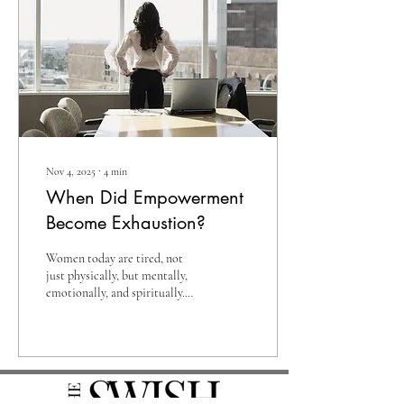
They say I am lucky to have
been born into a generation of
convenience, technology, and
independence. But the older I
get, the more I realize
something unexpected....
Nov 4, 2025
∙
4
min
When Did Empowerment
Become Exhaustion?
Women today are tired, not
just physically, but mentally,
emotionally, and spiritually.
You can see it in their eyes
during their morning
commute, in the tension they
carry in their shoulders at their
desks, and in the quiet exhale
that escapes at the end of