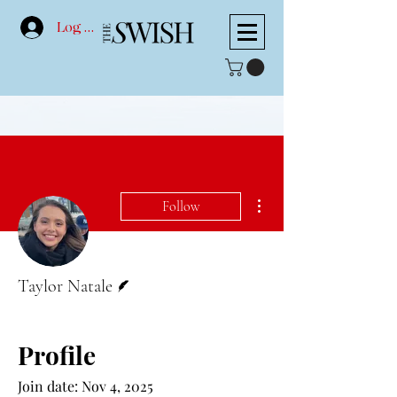
Log In
More actions
Follow
Writer
Taylor Natale
Profile
Join date: Nov 4, 2025