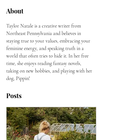
About
Taylor Natale is a creative writer from 
Northeast Pennsylvania and believes in 
staying true to your values, embracing your 
feminine energy, and speaking truth in a 
world that often tries to hide it. In her free 
time, she enjoys reading fantasy novels, 
taking on new hobbies, and playing with her 
dog, Pippin! 
Posts