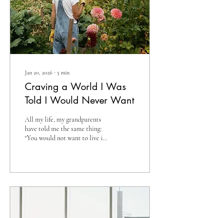
Jan 20, 2026
∙
5
min
Craving a World I Was
Told I Would Never Want
All my life, my grandparents
have told me the same thing:
“You would not want to live in
the world we grew up in.” They
say it with such certainty, as if
modern life is unquestionably
superior in every way. They talk
about the hard work, the
limited opportunities, the
slower pace, and the simplicity
that defined their early years.